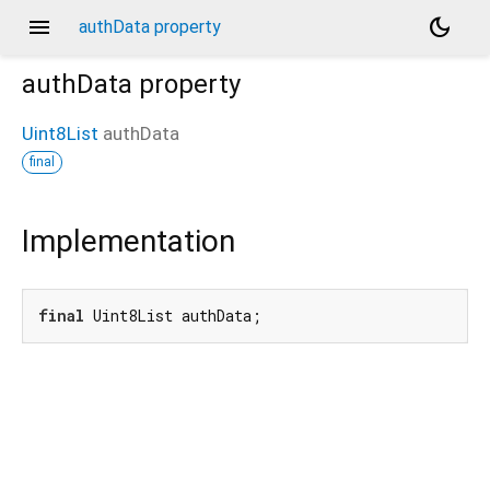
menu
dark_mode
authData property
authData
property
Uint8List
authData
final
Implementation
final
 Uint8List authData;