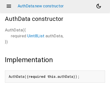
menu
dark_mode
AuthData.new constructor
AuthData
constructor
AuthData
(
{
required
Uint8List
authData
,
})
Implementation
AuthData({
required
this
.authData});