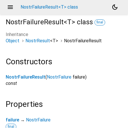
menu
dark_mode
NostrFailureResult<T> class
NostrFailureResult<
T
>
class
final
Inheritance
Object
NostrResult
<
T
>
NostrFailureResult
Constructors
NostrFailureResult
(
NostrFailure
failure
)
const
Properties
failure
→
NostrFailure
final