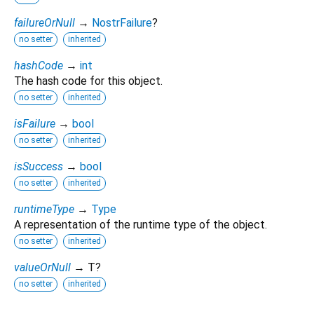
failureOrNull
→
NostrFailure
?
no setter
inherited
hashCode
→
int
The hash code for this object.
no setter
inherited
isFailure
→
bool
no setter
inherited
isSuccess
→
bool
no setter
inherited
runtimeType
→
Type
A representation of the runtime type of the object.
no setter
inherited
valueOrNull
→ T?
no setter
inherited