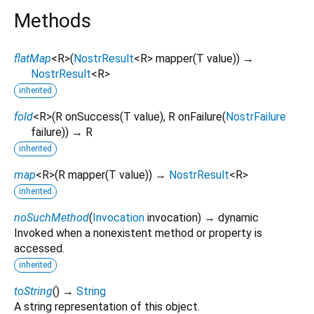
Methods
flatMap
<
R
>
(
NostrResult
<
R
>
mapper
(
T
value
)
)
→
NostrResult
<
R
>
inherited
fold
<
R
>
(
R
onSuccess
(
T
value
),
R
onFailure
(
NostrFailure
failure
)
)
→ R
inherited
map
<
R
>
(
R
mapper
(
T
value
)
)
→
NostrResult
<
R
>
inherited
noSuchMethod
(
Invocation
invocation
)
→ dynamic
Invoked when a nonexistent method or property is
accessed.
inherited
toString
(
)
→
String
A string representation of this object.