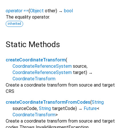
operator ==
(
Object
other
)
→
bool
The equality operator.
inherited
Static Methods
createCoordinateTransform
(
CoordinateReferenceSystem
source
,
CoordinateReferenceSystem
target
)
→
CoordinateTransform
Create a coordinate transform from source and target
CRS
createCoordinateTransformFromCodes
(
String
sourceCode
,
String
targetCode
)
→
Future
<
CoordinateTransform
>
Create a coordinate transform from source and target
codes Throws InvalidArgumentException