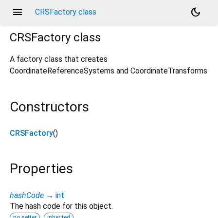
menu
dark_mode
CRSFactory class
CRSFactory
class
A factory class that creates
CoordinateReferenceSystems and CoordinateTransforms
Constructors
CRSFactory
()
Properties
hashCode
→
int
The hash code for this object.
no setter
inherited