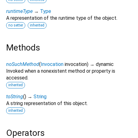
runtimeType
→
Type
A representation of the runtime type of the object.
no setter
inherited
Methods
noSuchMethod
(
Invocation
invocation
)
→ dynamic
Invoked when a nonexistent method or property is
accessed.
inherited
toString
(
)
→
String
A string representation of this object.
inherited
Operators