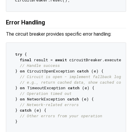
Error Handling
The circuit breaker provides specific error handling:
try
 {

final
 result = 
await
 circuitBreaker.execute(your
// Handle success
} 
on
 CircuitOpenException 
catch
 (e) {

// Circuit is open - implement fallback logic
// e.g., return cached data, show cached conten
} 
on
 TimeoutException 
catch
 (e) {

// Operation timed out
} 
on
 NetworkException 
catch
 (e) {

// Network-related errors
} 
catch
 (e) {

// Other errors from your operation