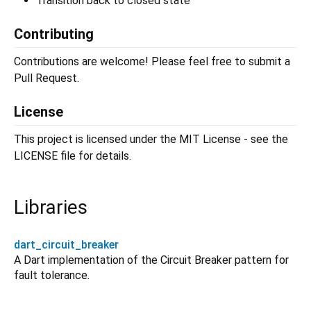
Transition back to closed state
Contributing
Contributions are welcome! Please feel free to submit a
Pull Request.
License
This project is licensed under the MIT License - see the
LICENSE file for details.
Libraries
dart_circuit_breaker
A Dart implementation of the Circuit Breaker pattern for
fault tolerance.