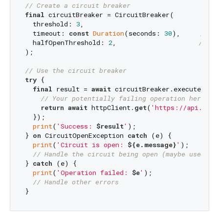
// Create a circuit breaker
final
 circuitBreaker = CircuitBreaker(

  threshold: 
3
,                              
// O
  timeout: 
const
Duration
(seconds: 
30
),     
// S
  halfOpenThreshold: 
2
,                     
// Cl
);

// Use the circuit breaker
try
 {

final
 result = 
await
 circuitBreaker.execute(() 
// Your potentially failing operation here
return
await
 httpClient.
get
(
'https://api.exam
  });

print
(
'Success: 
$result
'
);

} 
on
 CircuitOpenException 
catch
 (e) {

print
(
'Circuit is open: 
${e.message}
'
);

// Handle the circuit being open (maybe use cac
} 
catch
 (e) {

print
(
'Operation failed: 
$e
'
);

// Handle other errors