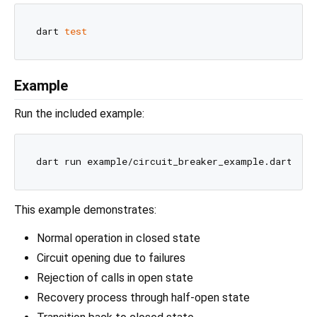
dart 
test
Example
Run the included example:
This example demonstrates:
Normal operation in closed state
Circuit opening due to failures
Rejection of calls in open state
Recovery process through half-open state