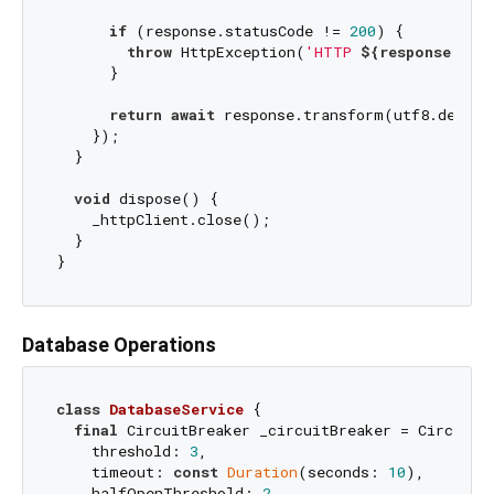
if
 (response.statusCode != 
200
) {

throw
 HttpException(
'HTTP 
${response.sta
      }

return
await
 response.transform(utf8.decode
    });

  }

void
 dispose() {

    _httpClient.close();

  }

Database Operations
class
DatabaseService
{

final
 CircuitBreaker _circuitBreaker = CircuitBr
    threshold: 
3
,

    timeout: 
const
Duration
(seconds: 
10
),

    halfOpenThreshold: 
2
,
