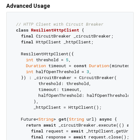
Advanced Usage
// HTTP Client with Circuit Breaker
class
ResilientHttpClient
{

final
 CircuitBreaker _circuitBreaker;

final
 HttpClient _httpClient;

  ResilientHttpClient({

int
 threshold = 
5
,

Duration
 timeout = 
const
Duration
(minutes: 
1
)
int
 halfOpenThreshold = 
3
,

  }) : _circuitBreaker = CircuitBreaker(

         threshold: threshold,

         timeout: timeout,

         halfOpenThreshold: halfOpenThreshold,

       ),

       _httpClient = HttpClient();

  Future<
String
> 
get
(
String
 url) 
async
 {

return
await
 _circuitBreaker.execute(() 
async
final
 request = 
await
 _httpClient.getUrl(
Ur
final
 response = 
await
 request.close();
