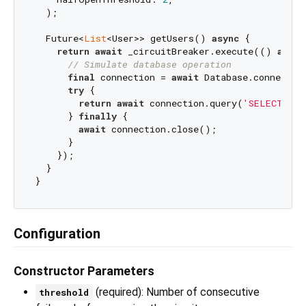
  );

  Future<
List
<User>> getUsers() 
async
 {

return
await
 _circuitBreaker.execute(() 
async
// Simulate database operation
final
 connection = 
await
 Database.connect();
try
 {

return
await
 connection.query(
'SELECT * F
      } 
finally
 {

await
 connection.close();

      }

    });

  }

Configuration
Constructor Parameters
(required): Number of consecutive
threshold