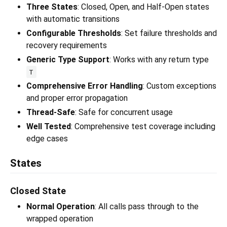
Three States
: Closed, Open, and Half-Open states
with automatic transitions
Configurable Thresholds
: Set failure thresholds and
recovery requirements
Generic Type Support
: Works with any return type
T
Comprehensive Error Handling
: Custom exceptions
and proper error propagation
Thread-Safe
: Safe for concurrent usage
Well Tested
: Comprehensive test coverage including
edge cases
States
Closed State
Normal Operation
: All calls pass through to the
wrapped operation