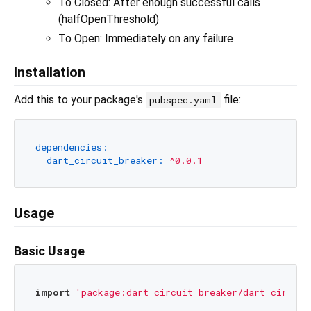
To Closed: After enough successful calls
(halfOpenThreshold)
To Open: Immediately on any failure
Installation
Add this to your package's
file:
pubspec.yaml
dependencies:
dart_circuit_breaker:
^0.0.1
Usage
Basic Usage
import
'package:dart_circuit_breaker/dart_circuit