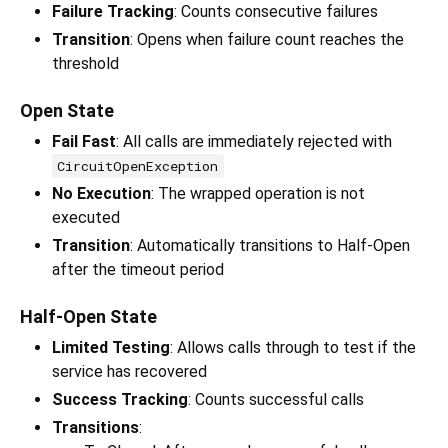
Failure Tracking
: Counts consecutive failures
Transition
: Opens when failure count reaches the
threshold
Open State
Fail Fast
: All calls are immediately rejected with
CircuitOpenException
No Execution
: The wrapped operation is not
executed
Transition
: Automatically transitions to Half-Open
after the timeout period
Half-Open State
Limited Testing
: Allows calls through to test if the
service has recovered
Success Tracking
: Counts successful calls
Transitions
: