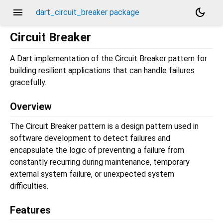
menu
dark_mode
dart_circuit_breaker package
Circuit Breaker
A Dart implementation of the Circuit Breaker pattern for
building resilient applications that can handle failures
gracefully.
Overview
The Circuit Breaker pattern is a design pattern used in
software development to detect failures and
encapsulate the logic of preventing a failure from
constantly recurring during maintenance, temporary
external system failure, or unexpected system
difficulties.
Features