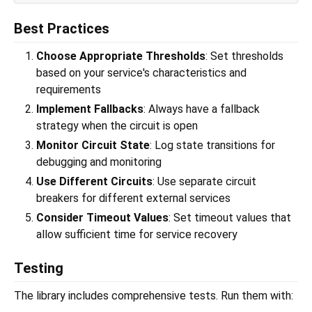
Best Practices
Choose Appropriate Thresholds
: Set thresholds
based on your service's characteristics and
requirements
Implement Fallbacks
: Always have a fallback
strategy when the circuit is open
Monitor Circuit State
: Log state transitions for
debugging and monitoring
Use Different Circuits
: Use separate circuit
breakers for different external services
Consider Timeout Values
: Set timeout values that
allow sufficient time for service recovery
Testing
The library includes comprehensive tests. Run them with: