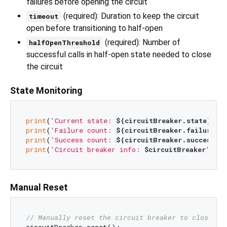
failures before opening the circuit
(required): Duration to keep the circuit
timeout
open before transitioning to half-open
(required): Number of
halfOpenThreshold
successful calls in half-open state needed to close
the circuit
State Monitoring
print
(
'Current state: 
${circuitBreaker.state}
'
print
(
'Failure count: 
${circuitBreaker.failureCo
print
(
'Success count: 
${circuitBreaker.successCo
print
(
'Circuit breaker info: 
$circuitBreaker
'
Manual Reset
// Manually reset the circuit breaker to closed s