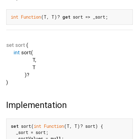
int
Function
(T, T)? 
get
 sort => _sort;
set
sort
(
int
sort
(
T
,
T
)?
)
Implementation
set
 sort(
int
Function
(T, T)? sort) {

  _sort = sort;

  _sortValues = 
null
;
