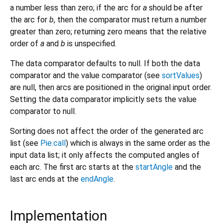
a number less than zero; if the arc for
a
should be after
the arc for
b
, then the comparator must return a number
greater than zero; returning zero means that the relative
order of
a
and
b
is unspecified.
The data comparator defaults to null. If both the data
comparator and the value comparator (see
sortValues
)
are null, then arcs are positioned in the original input order.
Setting the data comparator implicitly sets the value
comparator to null.
Sorting does not affect the order of the generated arc
list (see
Pie.call
) which is always in the same order as the
input data list; it only affects the computed angles of
each arc. The first arc starts at the
startAngle
and the
last arc ends at the
endAngle
.
Implementation