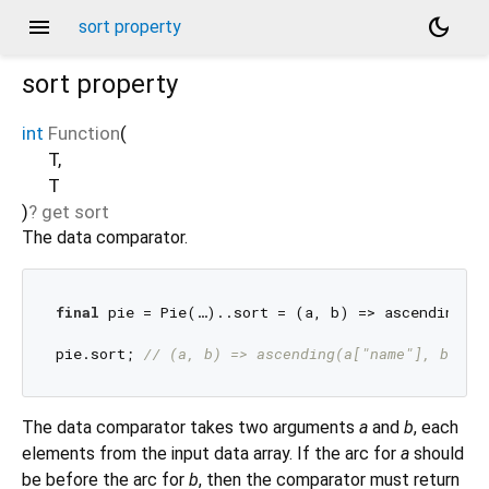
menu
dark_mode
sort property
sort
property
int
Function
(
T
,
T
)
?
get
sort
The data comparator.
final
 pie = Pie(…)..sort = (a, b) => ascending(a
pie.sort; 
// (a, b) => ascending(a["name"], b["na
The data comparator takes two arguments
a
and
b
, each
elements from the input data array. If the arc for
a
should
be before the arc for
b
, then the comparator must return