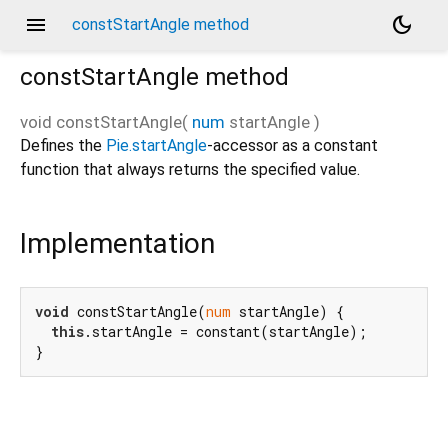
menu
dark_mode
constStartAngle method
constStartAngle
method
void
constStartAngle
(
num
startAngle
)
Defines the
Pie.startAngle
-accessor as a constant
function that always returns the specified value.
Implementation
void
 constStartAngle(
num
 startAngle) {

this
.startAngle = constant(startAngle);

}