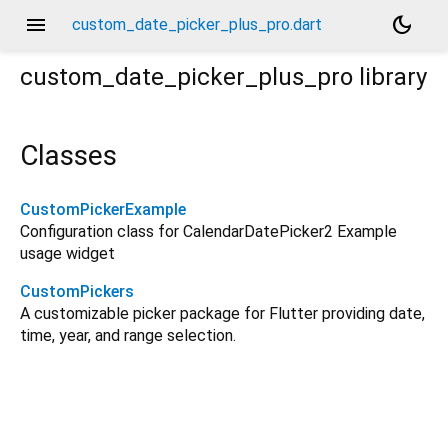
menu
dark_mode
custom_date_picker_plus_pro.dart
custom_date_picker_plus_pro
library
Classes
CustomPickerExample
Configuration class for CalendarDatePicker2 Example
usage widget
CustomPickers
A customizable picker package for Flutter providing date,
time, year, and range selection.