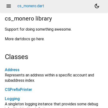
menu
dark_mode
cs_monero.dart
cs_monero
library
Support for doing something awesome.
More dartdocs go here.
Classes
Address
Represents an address within a specific account and
subaddress index.
CSPrefixPrinter
Logging
A singleton logging instance that provides some debug