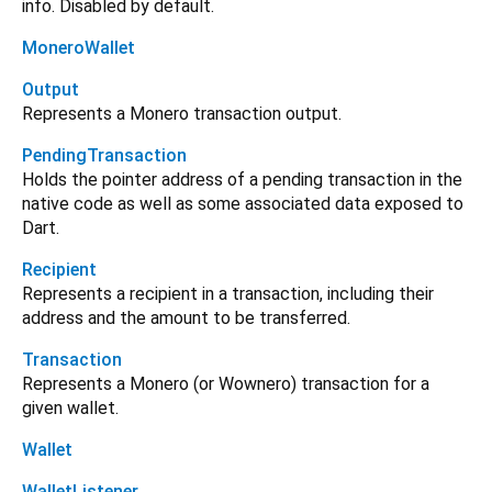
info. Disabled by default.
MoneroWallet
Output
Represents a Monero transaction output.
PendingTransaction
Holds the pointer address of a pending transaction in the
native code as well as some associated data exposed to
Dart.
Recipient
Represents a recipient in a transaction, including their
address and the amount to be transferred.
Transaction
Represents a Monero (or Wownero) transaction for a
given wallet.
Wallet
WalletListener