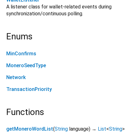
A listener class for wallet-related events during
synchronization/continuous polling.
Enums
MinConfirms
MoneroSeedType
Network
TransactionPriority
Functions
getMoneroWordList
(
String
language
)
→
List
<
String
>