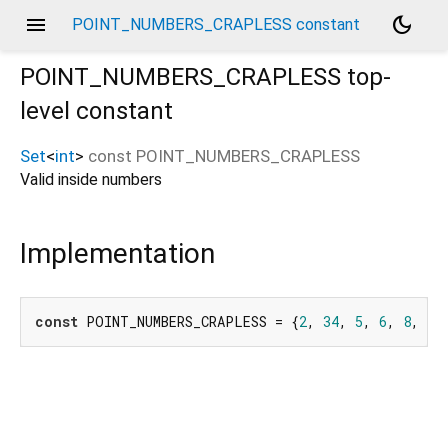
menu
dark_mode
POINT_NUMBERS_CRAPLESS constant
POINT_NUMBERS_CRAPLESS
top-
level constant
Set
<
int
>
const
POINT_NUMBERS_CRAPLESS
Valid inside numbers
Implementation
const
 POINT_NUMBERS_CRAPLESS = {
2
, 
34
, 
5
, 
6
, 
8
, 
9
,