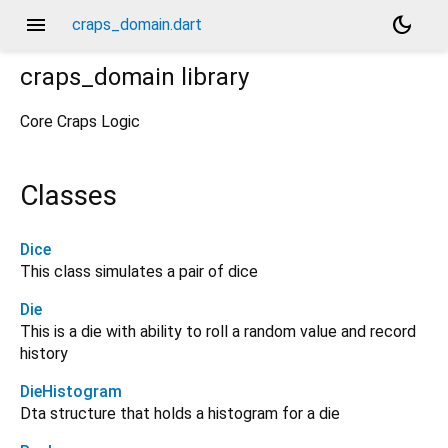
menu
dark_mode
craps_domain.dart
craps_domain
library
Core Craps Logic
Classes
Dice
This class simulates a pair of dice
Die
This is a die with ability to roll a random value and record
history
DieHistogram
Dta structure that holds a histogram for a die