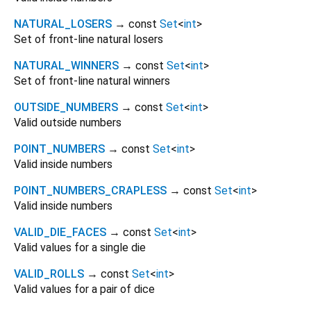
NATURAL_LOSERS
→ const
Set
<
int
>
Set of front-line natural losers
NATURAL_WINNERS
→ const
Set
<
int
>
Set of front-line natural winners
OUTSIDE_NUMBERS
→ const
Set
<
int
>
Valid outside numbers
POINT_NUMBERS
→ const
Set
<
int
>
Valid inside numbers
POINT_NUMBERS_CRAPLESS
→ const
Set
<
int
>
Valid inside numbers
VALID_DIE_FACES
→ const
Set
<
int
>
Valid values for a single die
VALID_ROLLS
→ const
Set
<
int
>
Valid values for a pair of dice