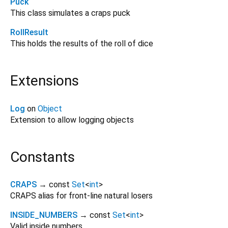
Puck
This class simulates a craps puck
RollResult
This holds the results of the roll of dice
Extensions
Log
on
Object
Extension to allow logging objects
Constants
CRAPS
→ const
Set
<
int
>
CRAPS alias for front-line natural losers
INSIDE_NUMBERS
→ const
Set
<
int
>
Valid inside numbers