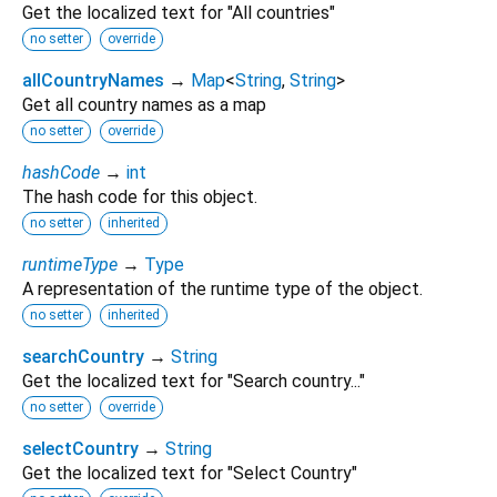
Get the localized text for "All countries"
no setter
override
allCountryNames
→
Map
<
String
,
String
>
Get all country names as a map
no setter
override
hashCode
→
int
The hash code for this object.
no setter
inherited
runtimeType
→
Type
A representation of the runtime type of the object.
no setter
inherited
searchCountry
→
String
Get the localized text for "Search country..."
no setter
override
selectCountry
→
String
Get the localized text for "Select Country"