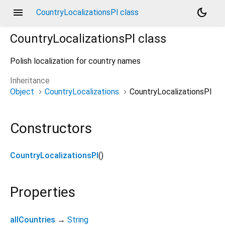
menu
dark_mode
CountryLocalizationsPl class
CountryLocalizationsPl
class
Polish localization for country names
Inheritance
Object
CountryLocalizations
CountryLocalizationsPl
Constructors
CountryLocalizationsPl
()
Properties
allCountries
→
String