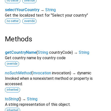
no setter
override
selectYourCountry
→
String
Get the localized text for "Select your country"
no setter
override
Methods
getCountryName
(
String
countryCode
)
→
String
Get country name by country code
override
noSuchMethod
(
Invocation
invocation
)
→ dynamic
Invoked when a nonexistent method or property is
accessed.
inherited
toString
(
)
→
String
A string representation of this object.
inherited