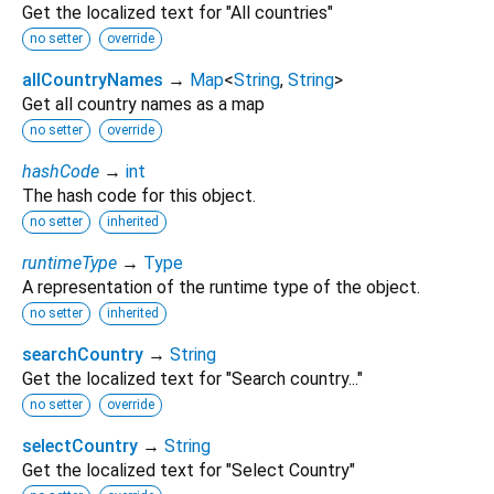
Get the localized text for "All countries"
no setter
override
allCountryNames
→
Map
<
String
,
String
>
Get all country names as a map
no setter
override
hashCode
→
int
The hash code for this object.
no setter
inherited
runtimeType
→
Type
A representation of the runtime type of the object.
no setter
inherited
searchCountry
→
String
Get the localized text for "Search country..."
no setter
override
selectCountry
→
String
Get the localized text for "Select Country"