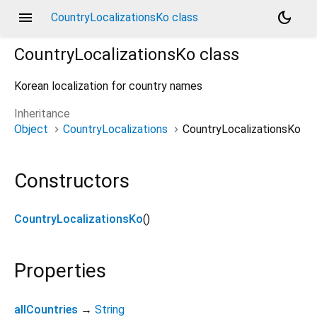
menu
dark_mode
CountryLocalizationsKo class
CountryLocalizationsKo
class
Korean localization for country names
Inheritance
Object
CountryLocalizations
CountryLocalizationsKo
Constructors
CountryLocalizationsKo
()
Properties
allCountries
→
String