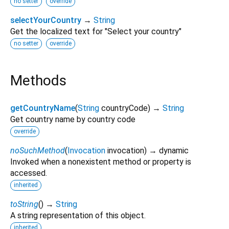
no setter
override
selectYourCountry
→
String
Get the localized text for "Select your country"
no setter
override
Methods
getCountryName
(
String
countryCode
)
→
String
Get country name by country code
override
noSuchMethod
(
Invocation
invocation
)
→ dynamic
Invoked when a nonexistent method or property is
accessed.
inherited
toString
(
)
→
String
A string representation of this object.
inherited