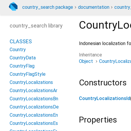
country_search package
documentation
country
CountryLoc
country_search library
CLASSES
Indonesian localization 
Country
Inheritance
CountryData
Object
CountryLocaliz
CountryFlag
CountryFlagStyle
Constructors
CountryLocalizations
CountryLocalizationsAr
CountryLocalizationsId
CountryLocalizationsBn
CountryLocalizationsDe
CountryLocalizationsEn
Properties
CountryLocalizationsEs