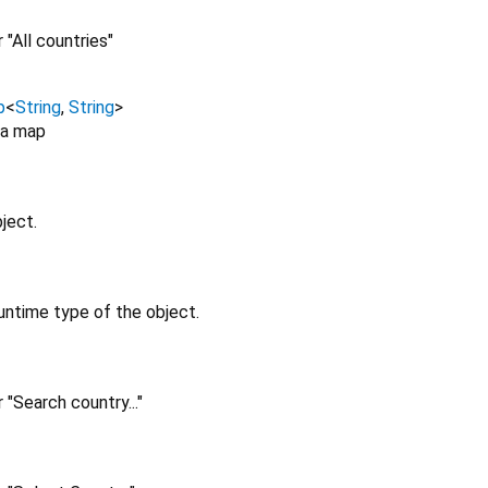
 "All countries"
p
<
String
,
String
>
 a map
ject.
untime type of the object.
 "Search country..."