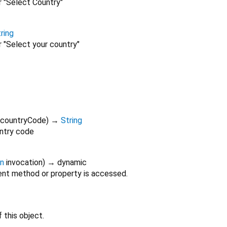
r "Select Country"
ring
r "Select your country"
countryCode
)
→
String
ntry code
on
invocation
)
→ dynamic
nt method or property is accessed.
 this object.