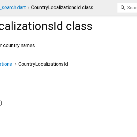
_search.dart
CountryLocalizationsId class
alizationsId
class
for country names
ations
CountryLocalizationsId
()