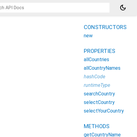
dark_mode
CONSTRUCTORS
new
PROPERTIES
allCountries
allCountryNames
hashCode
runtimeType
searchCountry
selectCountry
selectYourCountry
METHODS
getCountryName