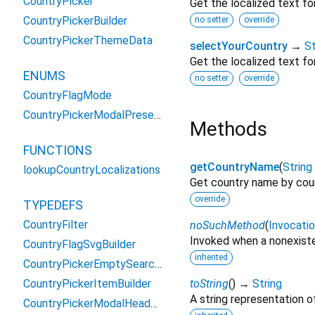
CountryPicker
Get the localized text fo
CountryPickerBuilder
no setter
override
CountryPickerThemeData
selectYourCountry
→
St
Get the localized text fo
ENUMS
no setter
override
CountryFlagMode
CountryPickerModalPresentation
Methods
FUNCTIONS
getCountryName
(
String
lookupCountryLocalizations
Get country name by cou
override
TYPEDEFS
CountryFilter
noSuchMethod
(
Invocati
Invoked when a nonexiste
CountryFlagSvgBuilder
inherited
CountryPickerEmptySearchBuilder
CountryPickerItemBuilder
toString
(
)
→
String
A string representation of
CountryPickerModalHeaderBuilder