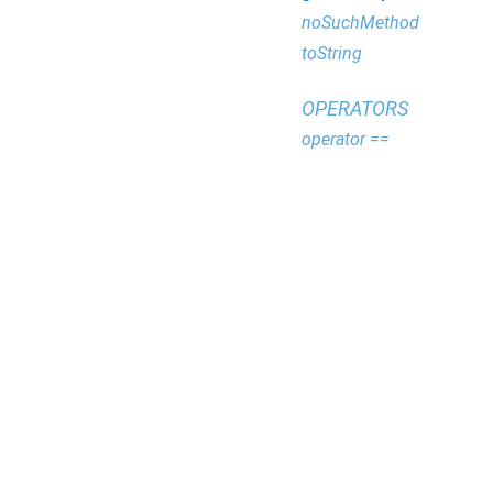
noSuchMethod
toString
OPERATORS
operator ==