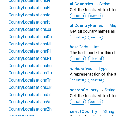
CountryLocalizationsFr
allCountries
→
String
CountryLocalizationsHi
Get the localized text for
CountryLocalizationsId
no setter
override
CountryLocalizationsIt
allCountryNames
→
Ma
CountryLocalizationsJa
Get all country names as
CountryLocalizationsKo
no setter
override
CountryLocalizationsNl
hashCode
→
int
CountryLocalizationsPl
The hash code for this ob
CountryLocalizationsPt
no setter
inherited
CountryLocalizationsRu
runtimeType
→
Type
CountryLocalizationsTh
A representation of the r
CountryLocalizationsTr
no setter
inherited
CountryLocalizationsUk
searchCountry
→
String
CountryLocalizationsUr
Get the localized text for
CountryLocalizationsVi
no setter
override
CountryLocalizationsZh
selectCountry
→
String