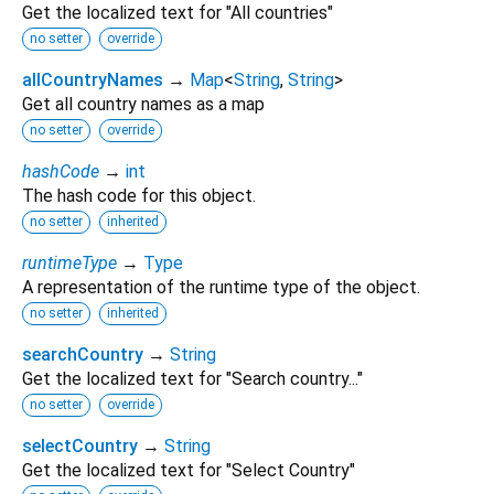
Get the localized text for "All countries"
no setter
override
allCountryNames
→
Map
<
String
,
String
>
Get all country names as a map
no setter
override
hashCode
→
int
The hash code for this object.
no setter
inherited
runtimeType
→
Type
A representation of the runtime type of the object.
no setter
inherited
searchCountry
→
String
Get the localized text for "Search country..."
no setter
override
selectCountry
→
String
Get the localized text for "Select Country"