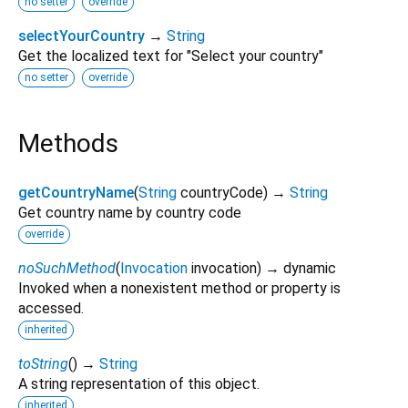
no setter
override
selectYourCountry
→
String
Get the localized text for "Select your country"
no setter
override
Methods
getCountryName
(
String
countryCode
)
→
String
Get country name by country code
override
noSuchMethod
(
Invocation
invocation
)
→ dynamic
Invoked when a nonexistent method or property is
accessed.
inherited
toString
(
)
→
String
A string representation of this object.
inherited