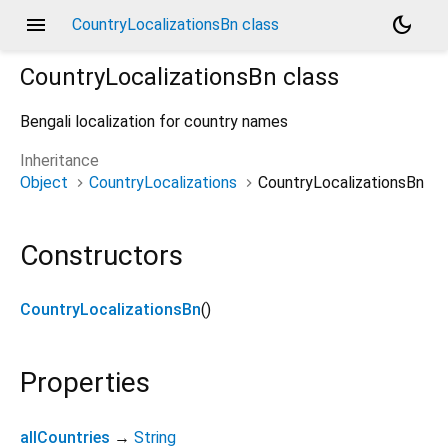
menu
dark_mode
CountryLocalizationsBn class
CountryLocalizationsBn
class
Bengali localization for country names
Inheritance
Object
CountryLocalizations
CountryLocalizationsBn
Constructors
CountryLocalizationsBn
()
Properties
allCountries
→
String