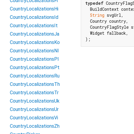
CountryLocalizationsFr
typedef
 CountryFlag
CountryLocalizationsHi
  BuildContext contex
String
 svgUrl,

CountryLocalizationsId
  Country country,

CountryLocalizationsIt
  CountryFlagStyle st
  Widget fallback,

CountryLocalizationsJa
);
CountryLocalizationsKo
CountryLocalizationsNl
CountryLocalizationsPl
CountryLocalizationsPt
CountryLocalizationsRu
CountryLocalizationsTh
CountryLocalizationsTr
CountryLocalizationsUk
CountryLocalizationsUr
CountryLocalizationsVi
CountryLocalizationsZh