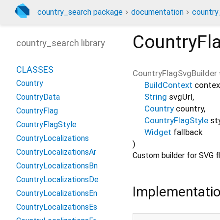
country_search package
documentation
country
CountryFl
country_search library
CLASSES
CountryFlagSvgBuilder
Country
BuildContext
contex
String
svgUrl
,
CountryData
Country
country
,
CountryFlag
CountryFlagStyle
st
CountryFlagStyle
Widget
fallback
CountryLocalizations
)
CountryLocalizationsAr
Custom builder for SVG fl
CountryLocalizationsBn
CountryLocalizationsDe
Implementati
CountryLocalizationsEn
CountryLocalizationsEs