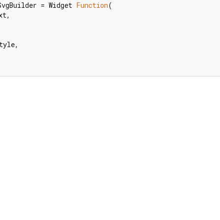
SvgBuilder = Widget 
Function
(

t,

yle,
