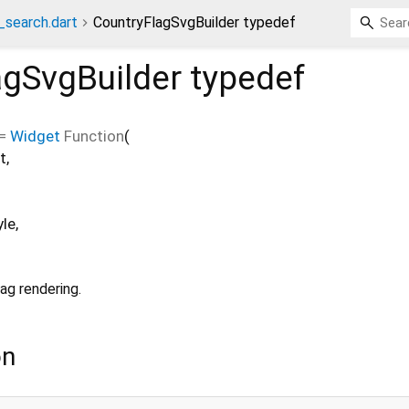
_search.dart
CountryFlagSvgBuilder typedef
agSvgBuilder
typedef
=
Widget
Function
(
t
,
yle
,
ag rendering.
on