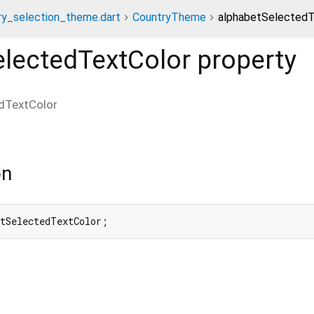
ry_selection_theme.dart
CountryTheme
alphabetSelectedT
electedTextColor
property
dTextColor
on
etSelectedTextColor;