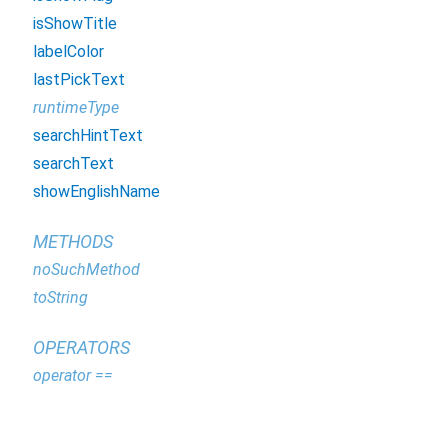
isShowTitle
labelColor
lastPickText
runtimeType
searchHintText
searchText
showEnglishName
METHODS
noSuchMethod
toString
OPERATORS
operator ==