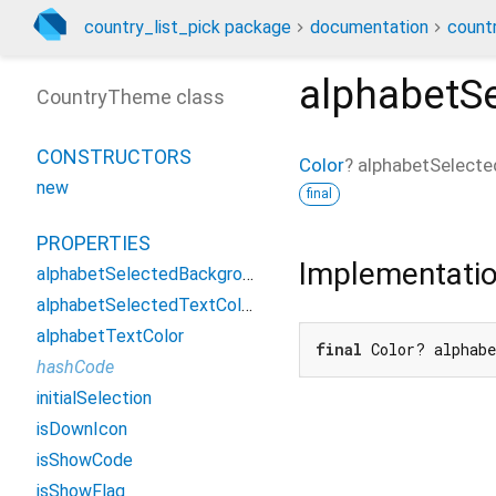
country_list_pick package
documentation
count
alphabetS
CountryTheme class
CONSTRUCTORS
Color
?
alphabetSelecte
new
final
PROPERTIES
Implementati
alphabetSelectedBackgroundColor
alphabetSelectedTextColor
alphabetTextColor
final
 Color? alphab
hashCode
initialSelection
isDownIcon
isShowCode
isShowFlag