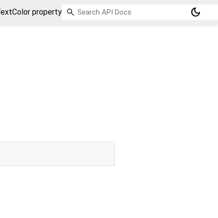
dark_mode
extColor property