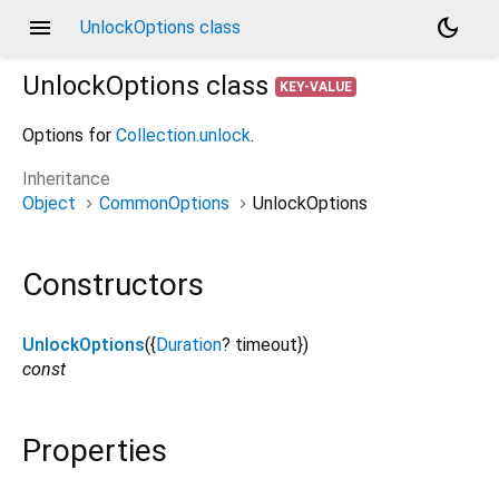
menu
dark_mode
UnlockOptions class
UnlockOptions
class
KEY-VALUE
Options for
Collection.unlock
.
Inheritance
Object
CommonOptions
UnlockOptions
Constructors
UnlockOptions
({
Duration
?
timeout
})
const
Properties