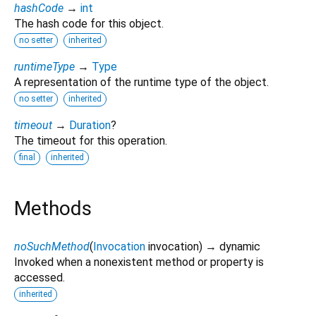
hashCode
→
int
The hash code for this object.
no setter
inherited
runtimeType
→
Type
A representation of the runtime type of the object.
no setter
inherited
timeout
→
Duration
?
The timeout for this operation.
final
inherited
Methods
noSuchMethod
(
Invocation
invocation
)
→ dynamic
Invoked when a nonexistent method or property is
accessed.
inherited