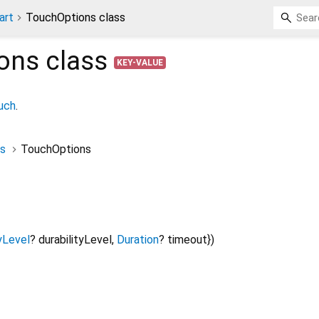
art
TouchOptions class
ons
class
KEY-VALUE
ouch
.
s
TouchOptions
yLevel
?
durabilityLevel
,
Duration
?
timeout
})