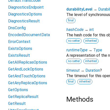
DefaultTranscoder
DiagnosticsEndpoint
durabilityLevel
→
Durabi
DiagnosticsOptions
The level of synchronous d
DiagnosticsResult
final
DnsConfig
hashCode
→
int
EncodedDocumentData
The hash code for this ob
no setter
inherited
ErrorContext
ExistsOptions
runtimeType
→
Type
ExistsResult
A representation of the r
no setter
inherited
GetAllReplicasOptions
GetAndLockOptions
timeout
→
Duration
?
The timeout for this oper
GetAndTouchOptions
final
inherited
GetAnyReplicaOptions
GetOptions
GetReplicaResult
Methods
GetResult