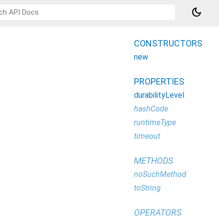
dark_mode
CONSTRUCTORS
new
PROPERTIES
durabilityLevel
hashCode
runtimeType
timeout
METHODS
noSuchMethod
toString
OPERATORS