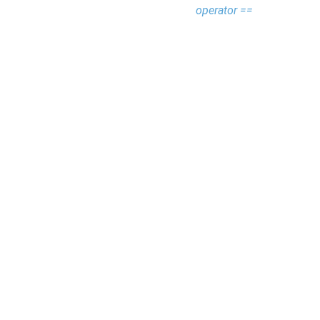
operator ==