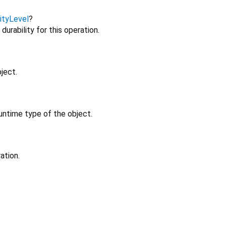
lityLevel
?
urability for this operation.
ject.
untime type of the object.
ation.