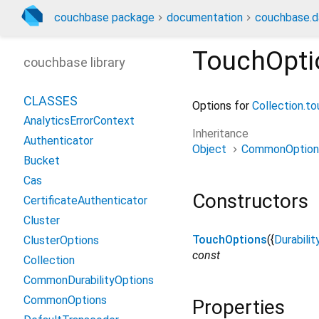
couchbase package
documentation
couchbase.d
TouchOpti
couchbase library
CLASSES
Options for
Collection.t
AnalyticsErrorContext
Inheritance
Authenticator
Object
CommonOption
Bucket
Cas
Constructors
CertificateAuthenticator
Cluster
TouchOptions
({
Durabilit
ClusterOptions
const
Collection
CommonDurabilityOptions
CommonOptions
Properties