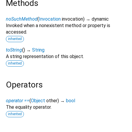
Methods
noSuchMethod
(
Invocation
invocation
)
→ dynamic
Invoked when a nonexistent method or property is
accessed.
inherited
toString
(
)
→
String
A string representation of this object.
inherited
Operators
operator ==
(
Object
other
)
→
bool
The equality operator.
inherited