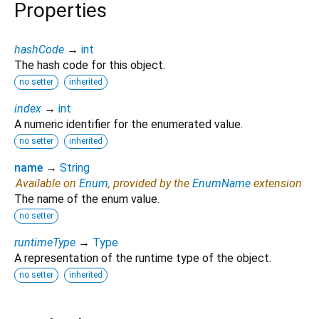
Properties
hashCode
→
int
The hash code for this object.
no setter
inherited
index
→
int
A numeric identifier for the enumerated value.
no setter
inherited
name
→
String
Available on
Enum
, provided by the
EnumName
extension
The name of the enum value.
no setter
runtimeType
→
Type
A representation of the runtime type of the object.
no setter
inherited