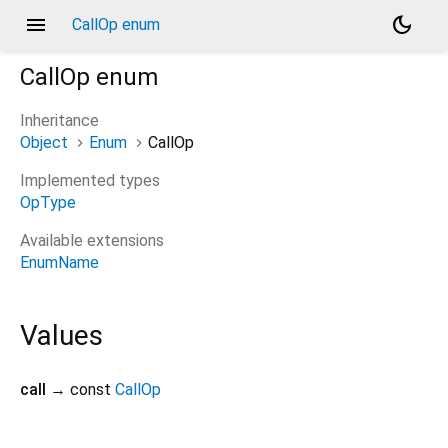
menu
dark_mode
CallOp enum
CallOp
enum
Inheritance
Object
Enum
CallOp
Implemented types
OpType
Available extensions
EnumName
Values
call
→ const
CallOp