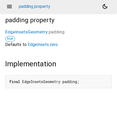
menu
dark_mode
padding property
padding
property
EdgeInsetsGeometry
padding
final
Defaults to
EdgeInsets.zero
.
Implementation
final
 EdgeInsetsGeometry padding;