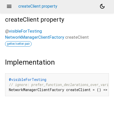
menu
dark_mode
createClient property
createClient
property
@
visibleForTesting
NetworkManagerClientFactory
createClient
getter/setter pair
Implementation
@visibleForTesting
// ignore: prefer_function_declarations_over_variab
NetworkManagerClientFactory createClient = () => Ne