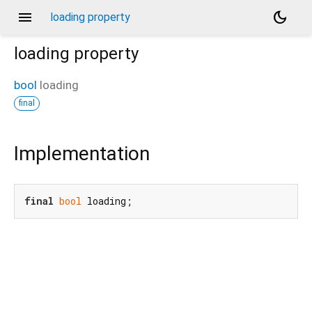
menu
dark_mode
loading property
loading
property
bool
loading
final
Implementation
final
bool
 loading;