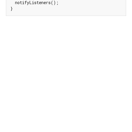
  notifyListeners();

}