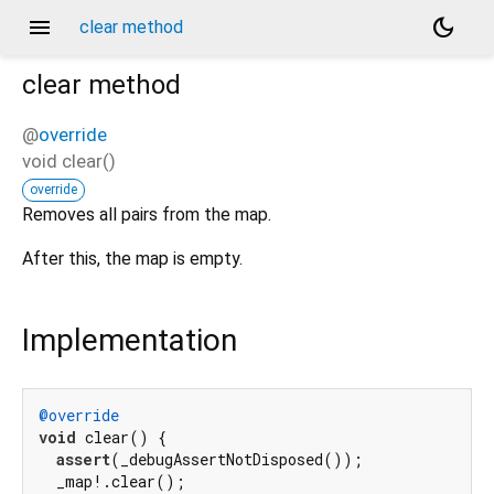
menu
dark_mode
clear method
clear
method
@
override
void
clear
(
)
override
Removes all pairs from the map.
After this, the map is empty.
Implementation
@override
void
 clear() {

assert
(_debugAssertNotDisposed());

  _map!.clear();
