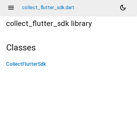
menu
dark_mode
collect_flutter_sdk.dart
collect_flutter_sdk
library
Classes
CollectFlutterSdk