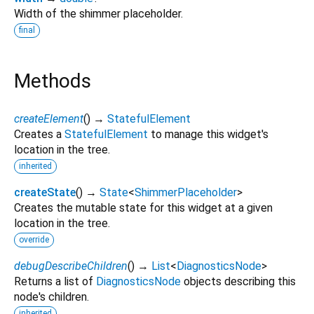
Width of the shimmer placeholder.
final
Methods
createElement
(
)
→
StatefulElement
Creates a
StatefulElement
to manage this widget's
location in the tree.
inherited
createState
(
)
→
State
<
ShimmerPlaceholder
>
Creates the mutable state for this widget at a given
location in the tree.
override
debugDescribeChildren
(
)
→
List
<
DiagnosticsNode
>
Returns a list of
DiagnosticsNode
objects describing this
node's children.
inherited