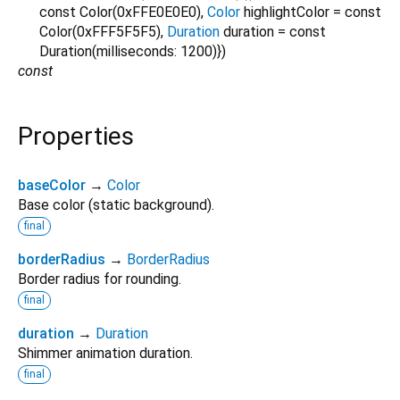
const Color(0xFFE0E0E0)
,
Color
highlightColor
=
const
Color(0xFFF5F5F5)
,
Duration
duration
=
const
Duration(milliseconds: 1200)
})
const
Properties
baseColor
→
Color
Base color (static background).
final
borderRadius
→
BorderRadius
Border radius for rounding.
final
duration
→
Duration
Shimmer animation duration.
final