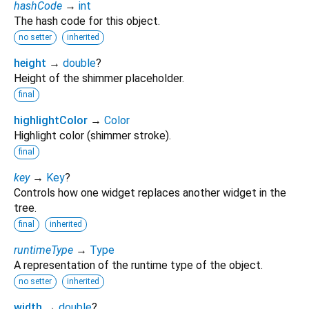
hashCode
→
int
The hash code for this object.
no setter
inherited
height
→
double
?
Height of the shimmer placeholder.
final
highlightColor
→
Color
Highlight color (shimmer stroke).
final
key
→
Key
?
Controls how one widget replaces another widget in the
tree.
final
inherited
runtimeType
→
Type
A representation of the runtime type of the object.
no setter
inherited
width
→
double
?