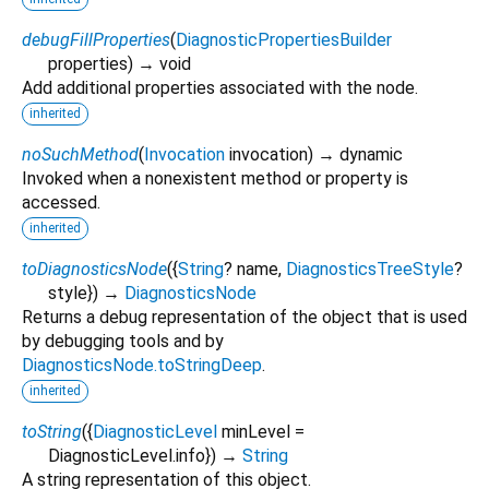
debugFillProperties
(
DiagnosticPropertiesBuilder
properties
)
→ void
Add additional properties associated with the node.
inherited
noSuchMethod
(
Invocation
invocation
)
→ dynamic
Invoked when a nonexistent method or property is
accessed.
inherited
toDiagnosticsNode
(
{
String
?
name
,
DiagnosticsTreeStyle
?
style
})
→
DiagnosticsNode
Returns a debug representation of the object that is used
by debugging tools and by
DiagnosticsNode.toStringDeep
.
inherited
toString
(
{
DiagnosticLevel
minLevel
=
DiagnosticLevel.info
})
→
String
A string representation of this object.