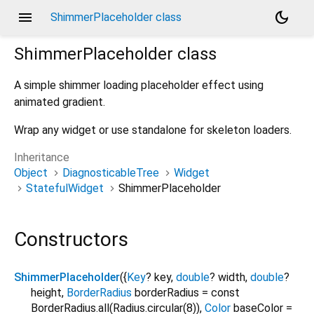
menu
dark_mode
ShimmerPlaceholder class
ShimmerPlaceholder
class
A simple shimmer loading placeholder effect using
animated gradient.
Wrap any widget or use standalone for skeleton loaders.
Inheritance
Object
DiagnosticableTree
Widget
StatefulWidget
ShimmerPlaceholder
Constructors
ShimmerPlaceholder
({
Key
?
key
,
double
?
width
,
double
?
height
,
BorderRadius
borderRadius
=
const
BorderRadius.all(Radius.circular(8))
,
Color
baseColor
=