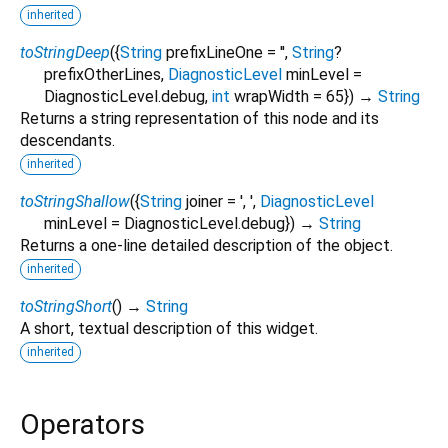
inherited
toStringDeep
(
{
String
prefixLineOne
=
''
,
String
?
prefixOtherLines
,
DiagnosticLevel
minLevel
=
DiagnosticLevel.debug
,
int
wrapWidth
=
65
})
→
String
Returns a string representation of this node and its
descendants.
inherited
toStringShallow
(
{
String
joiner
=
', '
,
DiagnosticLevel
minLevel
=
DiagnosticLevel.debug
})
→
String
Returns a one-line detailed description of the object.
inherited
toStringShort
(
)
→
String
A short, textual description of this widget.
inherited
Operators