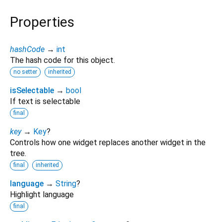
Properties
hashCode
→
int
The hash code for this object.
no setter
inherited
isSelectable
→
bool
If text is selectable
final
key
→
Key
?
Controls how one widget replaces another widget in the
tree.
final
inherited
language
→
String
?
Highlight language
final