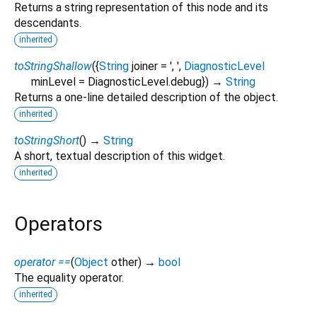
Returns a string representation of this node and its
descendants.
inherited
toStringShallow
(
{
String
joiner
=
', '
,
DiagnosticLevel
minLevel
=
DiagnosticLevel.debug
})
→
String
Returns a one-line detailed description of the object.
inherited
toStringShort
(
)
→
String
A short, textual description of this widget.
inherited
Operators
operator ==
(
Object
other
)
→
bool
The equality operator.
inherited