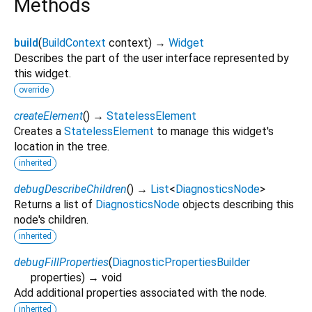
Methods
build
(
BuildContext
context
)
→
Widget
Describes the part of the user interface represented by
this widget.
override
createElement
(
)
→
StatelessElement
Creates a
StatelessElement
to manage this widget's
location in the tree.
inherited
debugDescribeChildren
(
)
→
List
<
DiagnosticsNode
>
Returns a list of
DiagnosticsNode
objects describing this
node's children.
inherited
debugFillProperties
(
DiagnosticPropertiesBuilder
properties
)
→ void
Add additional properties associated with the node.
inherited