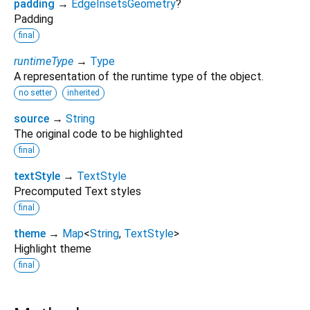
padding
→
EdgeInsetsGeometry
?
Padding
final
runtimeType
→
Type
A representation of the runtime type of the object.
no setter
inherited
source
→
String
The original code to be highlighted
final
textStyle
→
TextStyle
Precomputed Text styles
final
theme
→
Map
<
String
,
TextStyle
>
Highlight theme
final