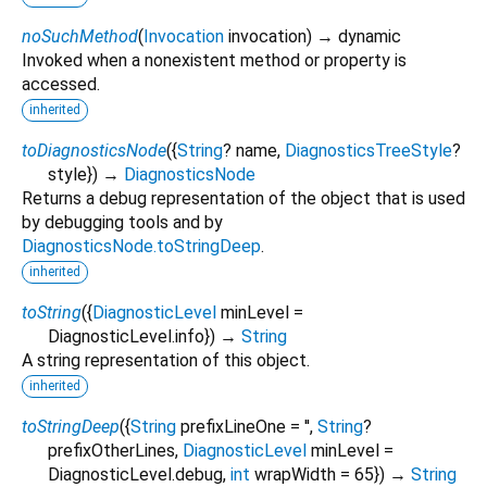
noSuchMethod
(
Invocation
invocation
)
→ dynamic
Invoked when a nonexistent method or property is
accessed.
inherited
toDiagnosticsNode
(
{
String
?
name
,
DiagnosticsTreeStyle
?
style
})
→
DiagnosticsNode
Returns a debug representation of the object that is used
by debugging tools and by
DiagnosticsNode.toStringDeep
.
inherited
toString
(
{
DiagnosticLevel
minLevel
=
DiagnosticLevel.info
})
→
String
A string representation of this object.
inherited
toStringDeep
(
{
String
prefixLineOne
=
''
,
String
?
prefixOtherLines
,
DiagnosticLevel
minLevel
=
DiagnosticLevel.debug
,
int
wrapWidth
=
65
})
→
String