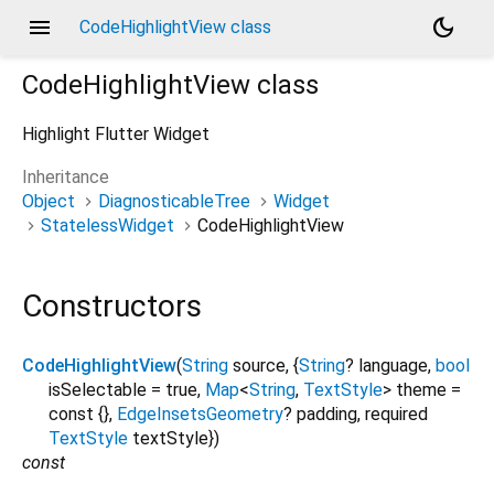
menu
dark_mode
CodeHighlightView class
CodeHighlightView
class
Highlight Flutter Widget
Inheritance
Object
DiagnosticableTree
Widget
StatelessWidget
CodeHighlightView
Constructors
CodeHighlightView
(
String
source
, {
String
?
language
,
bool
isSelectable
=
true
,
Map
<
String
,
TextStyle
>
theme
=
const {}
,
EdgeInsetsGeometry
?
padding
,
required
TextStyle
textStyle
})
const