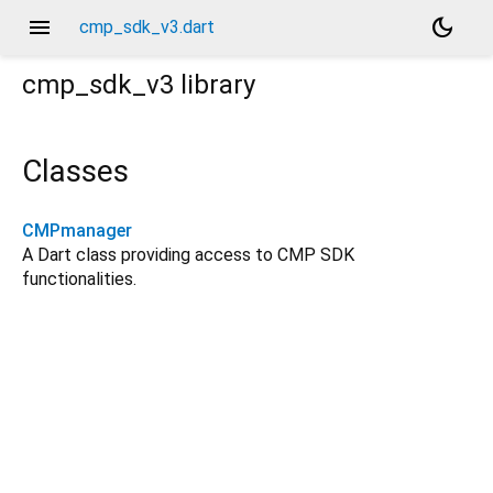
menu
dark_mode
cmp_sdk_v3.dart
cmp_sdk_v3
library
Classes
CMPmanager
A Dart class providing access to CMP SDK
functionalities.