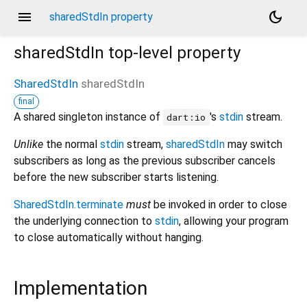
menu
dark_mode
sharedStdIn property
sharedStdIn
top-level property
SharedStdIn
sharedStdIn
final
A shared singleton instance of
's
stdin
stream.
dart:io
Unlike
the normal
stdin
stream,
sharedStdIn
may switch
subscribers as long as the previous subscriber cancels
before the new subscriber starts listening.
SharedStdIn.terminate
must
be invoked in order to close
the underlying connection to
stdin
, allowing your program
to close automatically without hanging.
Implementation