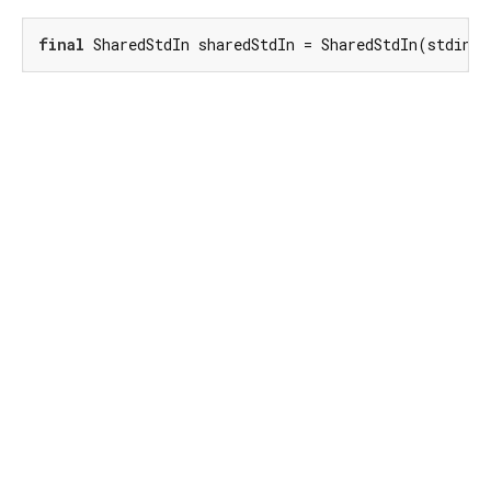
final
 SharedStdIn sharedStdIn = SharedStdIn(stdin);