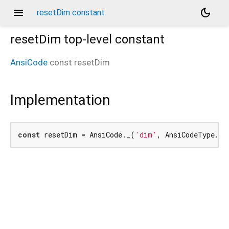
menu
dark_mode
resetDim constant
resetDim
top-level constant
AnsiCode
const
resetDim
Implementation
const
 resetDim = AnsiCode._(
'dim'
, AnsiCodeType.re