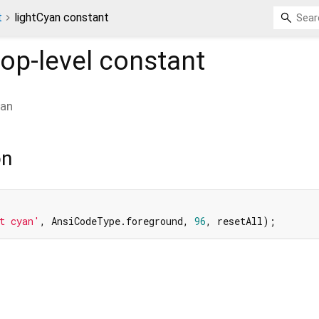
t
lightCyan constant
op-level constant
yan
on
t cyan'
, AnsiCodeType.foreground, 
96
, resetAll);