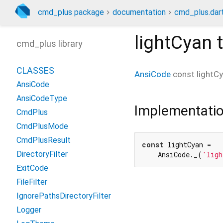
cmd_plus package
documentation
cmd_plus.dar
lightCyan
t
cmd_plus library
CLASSES
AnsiCode
const
lightC
AnsiCode
AnsiCodeType
Implementati
CmdPlus
CmdPlusMode
CmdPlusResult
const
 lightCyan =

DirectoryFilter
    AnsiCode._(
'ligh
ExitCode
FileFilter
IgnorePathsDirectoryFilter
Logger