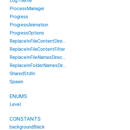
LogTheme
ProcessManager
Progress
ProgressAnimation
ProgressOptions
ReplaceInFileContentDirectoryFilter
ReplaceInFileContentFilter
ReplaceInFileNamesDirectoryFilter
ReplaceInFolderNamesDirectoryFilter
SharedStdIn
Spawn
ENUMS
Level
CONSTANTS
backgroundBlack