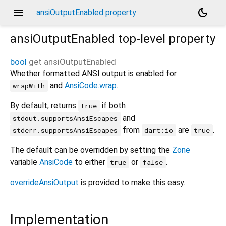
menu
dark_mode
ansiOutputEnabled property
ansiOutputEnabled
top-level property
bool
get
ansiOutputEnabled
Whether formatted ANSI output is enabled for
and
AnsiCode.wrap
.
wrapWith
By default, returns
if both
true
and
stdout.supportsAnsiEscapes
from
are
.
stderr.supportsAnsiEscapes
dart:io
true
The default can be overridden by setting the
Zone
variable
AnsiCode
to either
or
.
true
false
overrideAnsiOutput
is provided to make this easy.
Implementation