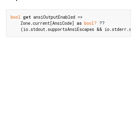
bool
get
 ansiOutputEnabled =>

    Zone.current[AnsiCode] 
as
bool?
 ??

    (io.stdout.supportsAnsiEscapes && io.stderr.sup