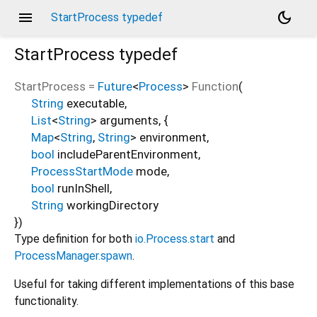
menu
dark_mode
StartProcess typedef
StartProcess
typedef
StartProcess
=
Future
<
Process
>
Function
(
String
executable
,
List
<
String
>
arguments
, {
Map
<
String
,
String
>
environment
,
bool
includeParentEnvironment
,
ProcessStartMode
mode
,
bool
runInShell
,
String
workingDirectory
})
Type definition for both
io.Process.start
and
ProcessManager.spawn
.
Useful for taking different implementations of this base
functionality.