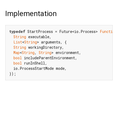
Implementation
typedef
 StartProcess = Future<io.Process> 
Function
String
 executable,

List
<
String
> arguments, {

String
 workingDirectory,

Map
<
String
, 
String
> environment,

bool
 includeParentEnvironment,

bool
 runInShell,

  io.ProcessStartMode mode,

});