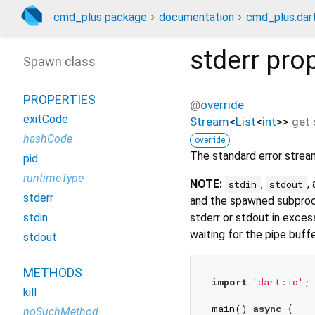
cmd_plus package
documentation
cmd_plus.dar
stderr
prop
Spawn class
PROPERTIES
@
override
exitCode
Stream
<
List
<
int
>
>
get
hashCode
override
The standard error strea
pid
runtimeType
NOTE:
,
,
stdin
stdout
stderr
and the spawned subproce
stderr or stdout in exces
stdin
waiting for the pipe buff
stdout
METHODS
import
'dart:io'
;

kill
main() 
async
 {

noSuchMethod