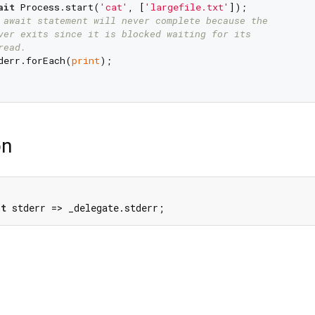
ait
 Process.start(
'cat'
, [
'largefile.txt'
]);

 await statement will never complete because the
ver exits since it is blocked waiting for its
read.
derr.forEach(
print
);

on
et
 stderr => _delegate.stderr;