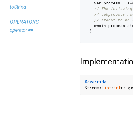
var
 process = 
aw
toString
// The following
// subprocess ne
// stdout to be 
OPERATORS
await
 process.st
operator ==
Implementati
@override
Stream<
List
<
int
>> 
g