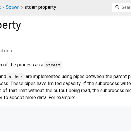
t
Spawn
stderr property
erty
stderr
m of the process as a
.
Stream
 and
are implemented using pipes between the parent 
stderr
ss. These pipes have limited capacity. If the subprocess write
s of that limit without the output being read, the subprocess bl
er to accept more data. For example: