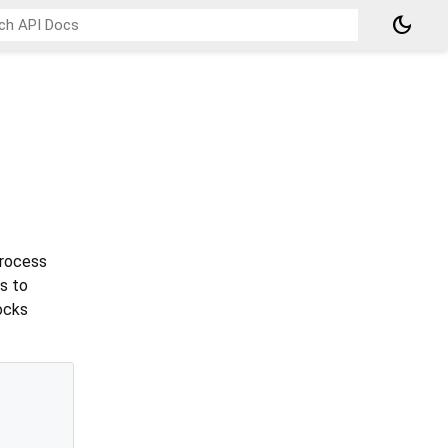
dark_mode
process
s to
ocks