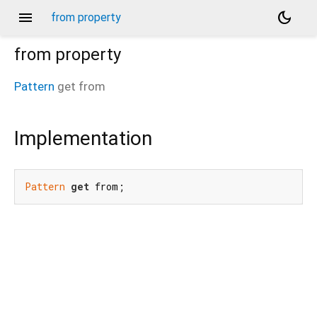
menu
dark_mode
from property
from
property
Pattern
get
from
Implementation
Pattern
get
 from;