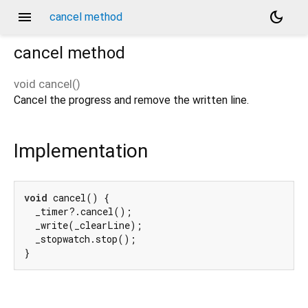
menu
dark_mode
cancel method
cancel
method
void
cancel
(
)
Cancel the progress and remove the written line.
Implementation
void
 cancel() {

  _timer?.cancel();

  _write(_clearLine);

  _stopwatch.stop();

}