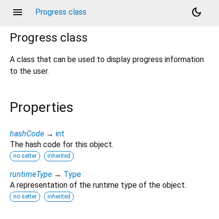
menu
dark_mode
Progress class
Progress
class
A class that can be used to display progress information
to the user.
Properties
hashCode
→
int
The hash code for this object.
no setter
inherited
runtimeType
→
Type
A representation of the runtime type of the object.
no setter
inherited