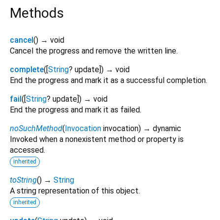
Methods
cancel
(
)
→ void
Cancel the progress and remove the written line.
complete
(
[
String
?
update
])
→ void
End the progress and mark it as a successful completion.
fail
(
[
String
?
update
])
→ void
End the progress and mark it as failed.
noSuchMethod
(
Invocation
invocation
)
→ dynamic
Invoked when a nonexistent method or property is
accessed.
inherited
toString
(
)
→
String
A string representation of this object.
inherited