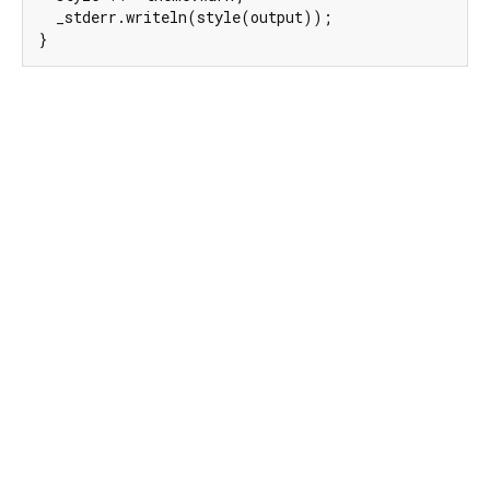
  _stderr.writeln(style(output));

}