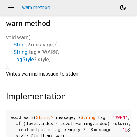
menu
dark_mode
warn method
warn
method
void
warn
(
String
?
message
, {
String
tag
=
'WARN'
,
LogStyle
?
style
,
})
Writes warning message to stderr.
Implementation
void
 warn(
String?
 message, {
String
 tag = 
'WARN'
, L
if
 (level.index > Level.warning.index) 
return
;

final
 output = tag.isEmpty ? 
'
$message
'
 : 
'[
$ta
  style ??= theme.warn;
