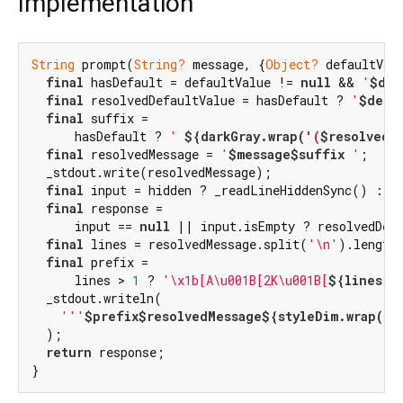
Implementation
String
 prompt(
String?
 message, {
Object?
 defaultVal
final
 hasDefault = defaultValue != 
null
 && 
'
$def
final
 resolvedDefaultValue = hasDefault ? 
'
$defa
final
 suffix =

      hasDefault ? 
' 
${darkGray.wrap(
'(
$resolvedD
final
 resolvedMessage = 
'
$message
$suffix
 '
;

  _stdout.write(resolvedMessage);

final
 input = hidden ? _readLineHiddenSync() : _r
final
 response =

      input == 
null
 || input.isEmpty ? resolvedDefa
final
 lines = resolvedMessage.split(
'\n'
).length
final
 prefix =

      lines > 
1
 ? 
'\x1b[A\u001B[2K\u001B[
${lines}
A
  _stdout.writeln(

'''
$prefix
$resolvedMessage
${styleDim.wrap(li
  );

return
 response;

}