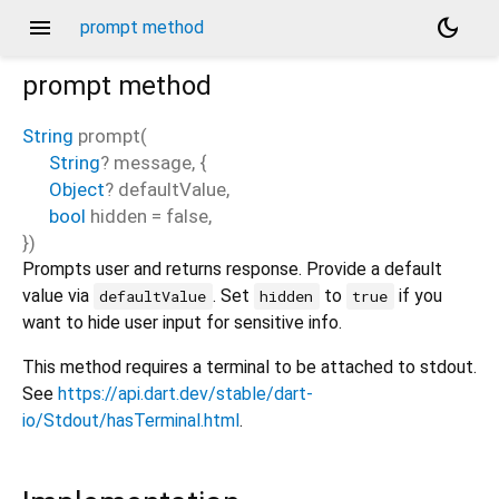
menu
dark_mode
prompt method
prompt
method
String
prompt
(
String
?
message
, {
Object
?
defaultValue
,
bool
hidden
=
false
,
})
Prompts user and returns response. Provide a default
value via
. Set
to
if you
defaultValue
hidden
true
want to hide user input for sensitive info.
This method requires a terminal to be attached to stdout.
See
https://api.dart.dev/stable/dart-
io/Stdout/hasTerminal.html
.