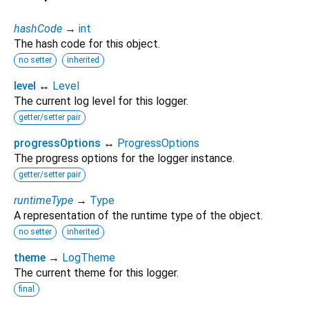
hashCode
→
int
The hash code for this object.
no setter
inherited
level
↔
Level
The current log level for this logger.
getter/setter pair
progressOptions
↔
ProgressOptions
The progress options for the logger instance.
getter/setter pair
runtimeType
→
Type
A representation of the runtime type of the object.
no setter
inherited
theme
→
LogTheme
The current theme for this logger.
final