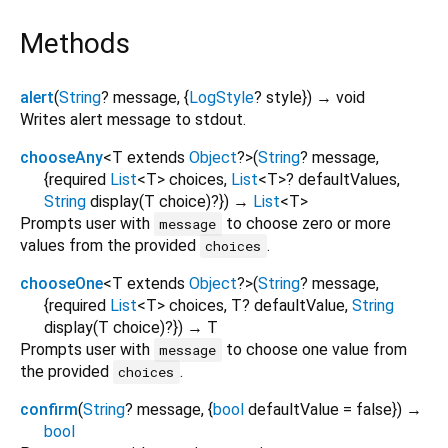
Methods
alert
(
String
?
message
, {
LogStyle
?
style
})
→ void
Writes alert message to stdout.
chooseAny
<
T extends
Object
?
>
(
String
?
message
,
{
required
List
<
T
>
choices
,
List
<
T
>
?
defaultValues
,
String
display
(
T
choice
)?
})
→
List
<
T
>
Prompts user with
to choose zero or more
message
values from the provided
.
choices
chooseOne
<
T extends
Object
?
>
(
String
?
message
,
{
required
List
<
T
>
choices
,
T?
defaultValue
,
String
display
(
T
choice
)?
})
→ T
Prompts user with
to choose one value from
message
the provided
.
choices
confirm
(
String
?
message
, {
bool
defaultValue
=
false
})
→
bool