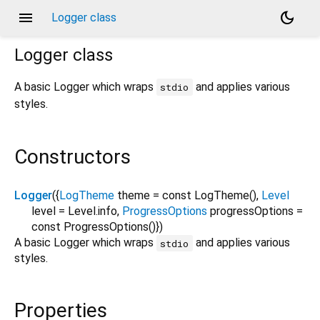
menu
dark_mode
Logger class
Logger
class
A basic Logger which wraps
and applies various
stdio
styles.
Constructors
Logger
({
LogTheme
theme
=
const LogTheme()
,
Level
level
=
Level.info
,
ProgressOptions
progressOptions
=
const ProgressOptions()
})
A basic Logger which wraps
and applies various
stdio
styles.
Properties