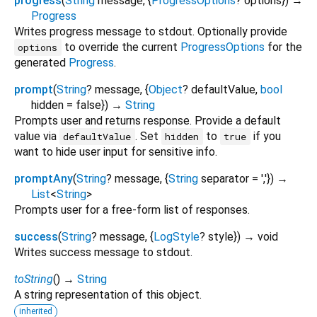
progress
(
String
message
, {
ProgressOptions
?
options
})
→
Progress
Writes progress message to stdout. Optionally provide
to override the current
ProgressOptions
for the
options
generated
Progress
.
prompt
(
String
?
message
, {
Object
?
defaultValue
,
bool
hidden
=
false
})
→
String
Prompts user and returns response. Provide a default
value via
. Set
to
if you
defaultValue
hidden
true
want to hide user input for sensitive info.
promptAny
(
String
?
message
, {
String
separator
=
','
})
→
List
<
String
>
Prompts user for a free-form list of responses.
success
(
String
?
message
, {
LogStyle
?
style
})
→ void
Writes success message to stdout.
toString
(
)
→
String
A string representation of this object.
inherited