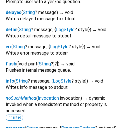
Prompts user with a yes/no question.
delayed
(
String
?
message
)
→ void
Writes delayed message to stdout.
detail
(
String
?
message
, {
LogStyle
?
style
})
→ void
Writes detail message to stdout.
err
(
String
?
message
, {
LogStyle
?
style
})
→ void
Writes error message to stderr.
flush
(
[
void
print
(
String
?
)?
])
→ void
Flushes internal message queue.
info
(
String
?
message
, {
LogStyle
?
style
})
→ void
Writes info message to stdout.
noSuchMethod
(
Invocation
invocation
)
→ dynamic
Invoked when a nonexistent method or property is
accessed.
inherited