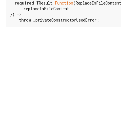
required
 TResult 
Function
(ReplaceInFileContentFil
      replaceInFileContent,

}) =>

throw
 _privateConstructorUsedError;