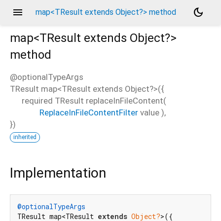
menu
dark_mode
map<TResult extends Object?> method
map<
TResult extends Object?
>
method
@optionalTypeArgs
TResult
map
<
TResult extends Object?
>(
{
required
TResult
replaceInFileContent
(
ReplaceInFileContentFilter
value
),
})
inherited
Implementation
@optionalTypeArgs
TResult map<TResult 
extends
Object?
>({
