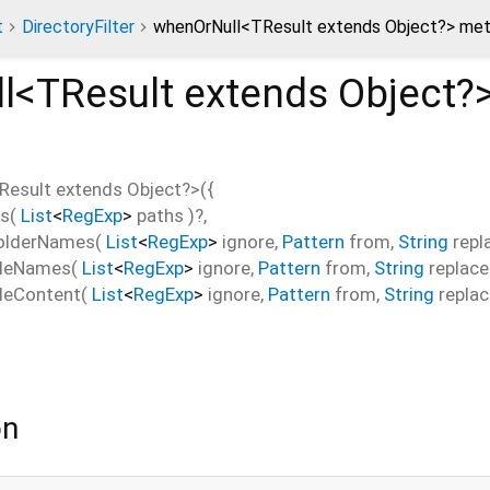
t
DirectoryFilter
whenOrNull<TResult extends Object?> me
l<
TResult extends Object?
Result extends Object?
>(
{
hs
(
List
<
RegExp
>
paths
)?,
FolderNames
(
List
<
RegExp
>
ignore
,
Pattern
from
,
String
repl
ileNames
(
List
<
RegExp
>
ignore
,
Pattern
from
,
String
replace
ileContent
(
List
<
RegExp
>
ignore
,
Pattern
from
,
String
repla
on