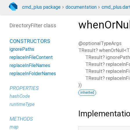
cmd_plus package
documentation
cmd_plus.dar
whenOrNul
DirectoryFilter class
CONSTRUCTORS
@optionalTypeArgs
ignorePaths
TResult?
whenOrNull
<
T
TResult?
ignorePat
replaceInFileContent
TResult?
replaceIn
replaceInFileNames
TResult?
replaceInF
replaceInFolderNames
TResult?
replaceInF
})
PROPERTIES
inherited
hashCode
runtimeType
Implementati
METHODS
map