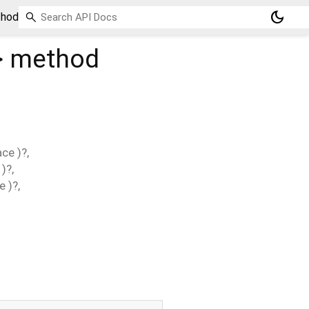
dark_mode
thod
>
method
ace
)?,
)?,
ce
)?,