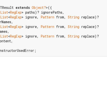
TResult 
extends
Object?
>({

(
List
<
RegExp
> paths)? ignorePaths,

(
List
<
RegExp
> ignore, 
Pattern
 from, 
String
 replace)?

rNames,

(
List
<
RegExp
> ignore, 
Pattern
 from, 
String
 replace)?

ames,

(
List
<
RegExp
> ignore, 
Pattern
 from, 
String
 replace)?

ntent,

nstructorUsedError;