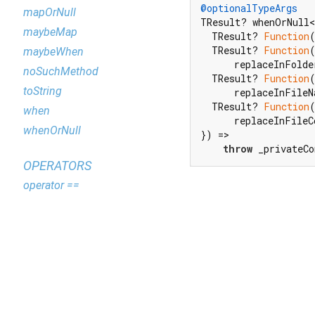
@optionalTypeArgs
mapOrNull
TResult? whenOrNull<
maybeMap
  TResult? 
Function
  TResult? 
Function
maybeWhen
      replaceInFolde
noSuchMethod
  TResult? 
Function
toString
      replaceInFileN
  TResult? 
Function
when
      replaceInFileCo
whenOrNull
}) =>

throw
 _privateCo
OPERATORS
operator ==