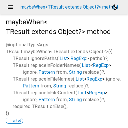
menu
dark_mode
maybeWhen<TResult extends Object?> method
maybeWhen<
TResult extends Object?
>
method
@optionalTypeArgs
TResult
maybeWhen
<
TResult extends Object?
>(
{
TResult
ignorePaths
(
List
<
RegExp
>
paths
)?,
TResult
replaceInFolderNames
(
List
<
RegExp
>
ignore
,
Pattern
from
,
String
replace
)?,
TResult
replaceInFileNames
(
List
<
RegExp
>
ignore
,
Pattern
from
,
String
replace
)?,
TResult
replaceInFileContent
(
List
<
RegExp
>
ignore
,
Pattern
from
,
String
replace
)?,
required
TResult
orElse
(),
})
inherited