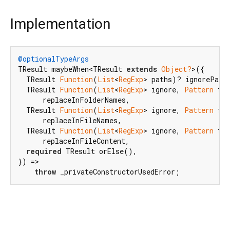
Implementation
@optionalTypeArgs
TResult maybeWhen<TResult 
extends
Object?
>({

  TResult 
Function
(
List
<
RegExp
> paths)? ignorePaths
  TResult 
Function
(
List
<
RegExp
> ignore, 
Pattern
 fr
      replaceInFolderNames,

  TResult 
Function
(
List
<
RegExp
> ignore, 
Pattern
 fr
      replaceInFileNames,

  TResult 
Function
(
List
<
RegExp
> ignore, 
Pattern
 fr
      replaceInFileContent,

required
 TResult orElse(),

}) =>

throw
 _privateConstructorUsedError;