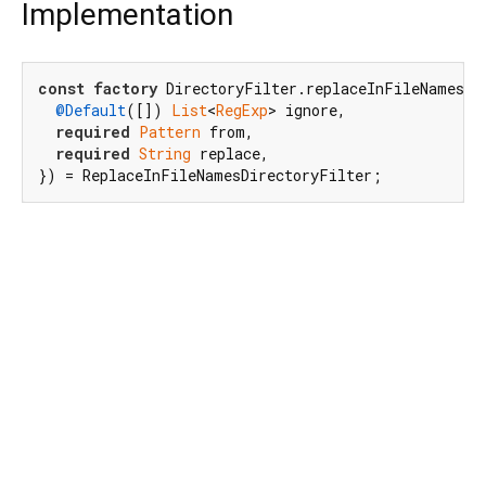
Implementation
const
factory
 DirectoryFilter.replaceInFileNames({

@Default
([]) 
List
<
RegExp
> ignore,

required
Pattern
 from,

required
String
 replace,

}) = ReplaceInFileNamesDirectoryFilter;