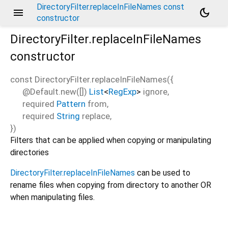
DirectoryFilter.replaceInFileNames const
menu
dark_mode
constructor
DirectoryFilter.replaceInFileNames
constructor
const
DirectoryFilter.replaceInFileNames
(
{
@Default.new([])
List
<
RegExp
>
ignore
,
required
Pattern
from
,
required
String
replace
,
})
Filters that can be applied when copying or manipulating
directories
DirectoryFilter.replaceInFileNames
can be used to
rename files when copying from directory to another OR
when manipulating files.