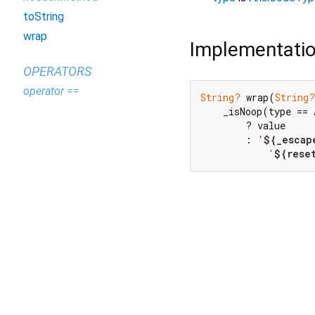
toString
wrap
Implementati
OPERATORS
operator ==
String?
 wrap(
String?
    _isNoop(type == 
        ? value

        : 
'
${_escap
'
${rese