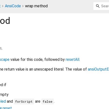
t
AnsiCode
wrap method
od
e
,
scape
value for this code, followed by
resetAll
.
the return value is an unescaped literal. The value of
ansiOutputE
d if
empty
bled
and
are
.
forScript
false
e.reset