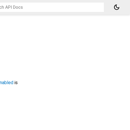
dark_mode
nabled
is