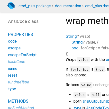
cmd_plus package
documentation
cmd_plus.dar
wrap
meth
AnsiCode class
PROPERTIES
String
?
wrap
(
code
String
?
value
, {
bool
forScript
=
fals
escape
})
escapeForScript
Wraps
with the
e
value
hashCode
name
If
is
, 
forScript
true
also ignored.
reset
runtimeType
Returns
unchange
value
type
is
or 
value
null
METHODS
both
ansiOutputEna
noSuchMethod
type
is
AnsiCodeTyp