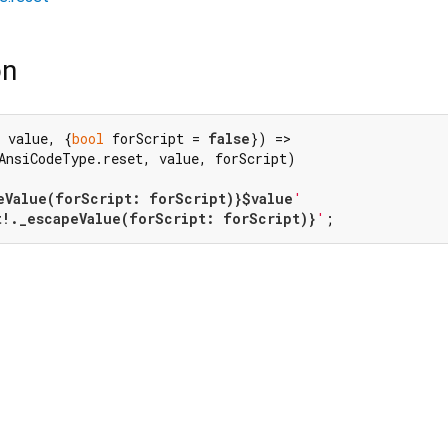
on
 value, {
bool
 forScript = 
false
}) =>

AnsiCodeType.reset, value, forScript)

eValue(forScript: forScript)}
$value
'
t!._escapeValue(forScript: forScript)}
'
;