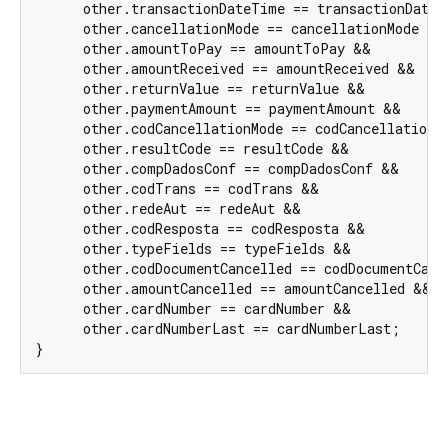
      other.transactionDateTime == transactionDateT
      other.cancellationMode == cancellationMode &&

      other.amountToPay == amountToPay &&

      other.amountReceived == amountReceived &&

      other.returnValue == returnValue &&

      other.paymentAmount == paymentAmount &&

      other.codCancellationMode == codCancellationMo
      other.resultCode == resultCode &&

      other.compDadosConf == compDadosConf &&

      other.codTrans == codTrans &&

      other.redeAut == redeAut &&

      other.codResposta == codResposta &&

      other.typeFields == typeFields &&

      other.codDocumentCancelled == codDocumentCance
      other.amountCancelled == amountCancelled &&

      other.cardNumber == cardNumber &&

      other.cardNumberLast == cardNumberLast;

}