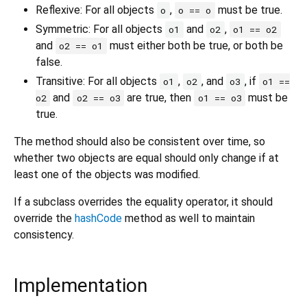
Reflexive: For all objects
,
must be true.
o
o == o
Symmetric: For all objects
and
,
o1
o2
o1 == o2
and
must either both be true, or both be
o2 == o1
false.
Transitive: For all objects
,
, and
, if
o1
o2
o3
o1 ==
and
are true, then
must be
o2
o2 == o3
o1 == o3
true.
The method should also be consistent over time, so
whether two objects are equal should only change if at
least one of the objects was modified.
If a subclass overrides the equality operator, it should
override the
hashCode
method as well to maintain
consistency.
Implementation