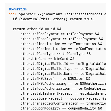
@override
bool
operator
 ==(
covariant
 TefTransactionModel othe
if
 (identical(
this
, other)) 
return
true
;

return
 other.id == id &&

      other.tefCodPayment == tefCodPayment &&

      other.tefDescPayment == tefDescPayment &&

      other.tefInstitution == tefInstitution &&

      other.tefCodInstitution == tefCodInstitution &
      other.tefCardType == tefCardType &&

      other.binCard == binCard &&

      other.tefDigitalWalletId == tefDigitalWalletId
      other.tefDigitalWalletType == tefDigitalWallet
      other.tefDigitalWalletName == tefDigitalWallet
      other.tefNSUSitef == tefNSUSitef &&

      other.tefNSUAuthorizing == tefNSUAuthorizing &
      other.tefCodAuthorization == tefCodAuthorizati
      other.establishmentReceipt == establishmentRec
      other.customerReceipt == customerReceipt &&

      other.transactionConfirmation == transactionCo
      other.couponModality == couponModality &&
