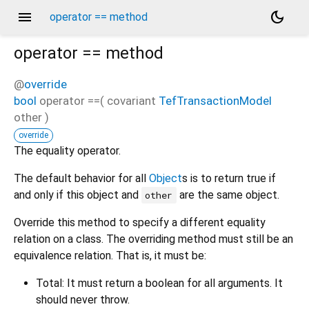
menu
dark_mode
operator == method
operator ==
method
@
override
bool
operator ==
(
covariant
TefTransactionModel
other
)
override
The equality operator.
The default behavior for all
Object
s is to return true if
and only if this object and
are the same object.
other
Override this method to specify a different equality
relation on a class. The overriding method must still be an
equivalence relation. That is, it must be:
Total: It must return a boolean for all arguments. It
should never throw.