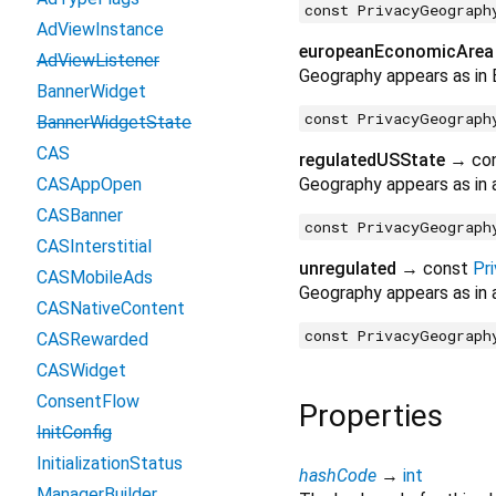
const PrivacyGeograph
AdViewInstance
europeanEconomicArea
AdViewListener
Geography appears as in
BannerWidget
const PrivacyGeograph
BannerWidgetState
CAS
regulatedUSState
→ co
CASAppOpen
Geography appears as in 
CASBanner
const PrivacyGeograph
CASInterstitial
unregulated
→ const
Pr
CASMobileAds
Geography appears as in a
CASNativeContent
const PrivacyGeograph
CASRewarded
CASWidget
ConsentFlow
Properties
InitConfig
InitializationStatus
hashCode
→
int
ManagerBuilder