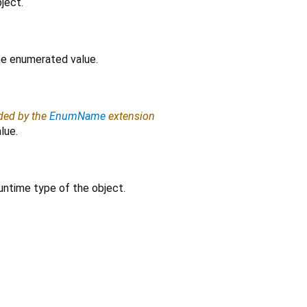
ject.
the enumerated value.
ided by the
EnumName
extension
lue.
untime type of the object.