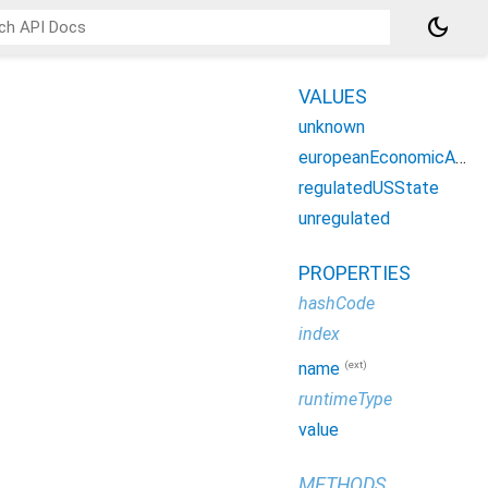
dark_mode
VALUES
unknown
europeanEconomicArea
regulatedUSState
unregulated
PROPERTIES
hashCode
index
(ext)
name
runtimeType
value
METHODS