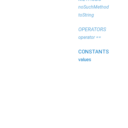
noSuchMethod
toString
OPERATORS
operator ==
CONSTANTS
values