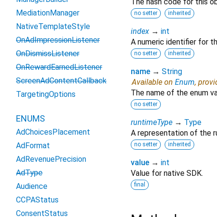
The hash code for this ob
MediationManager
no setter
inherited
NativeTemplateStyle
index
→
int
OnAdImpressionListener
A numeric identifier for 
OnDismissListener
no setter
inherited
OnRewardEarnedListener
name
→
String
ScreenAdContentCallback
Available on
Enum
, prov
The name of the enum va
TargetingOptions
no setter
ENUMS
runtimeType
→
Type
AdChoicesPlacement
A representation of the r
AdFormat
no setter
inherited
AdRevenuePrecision
value
→
int
AdType
Value for native SDK.
final
Audience
CCPAStatus
ConsentStatus