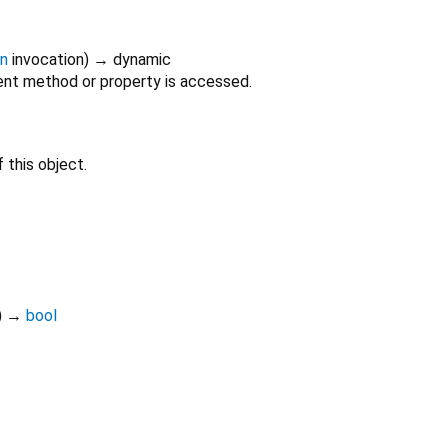
on
invocation
)
→ dynamic
nt method or property is accessed.
 this object.
)
→
bool