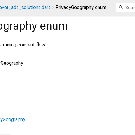
ever_ads_solutions.dart
PrivacyGeography enum
ography
enum
ermining consent flow.
yGeography
cyGeography