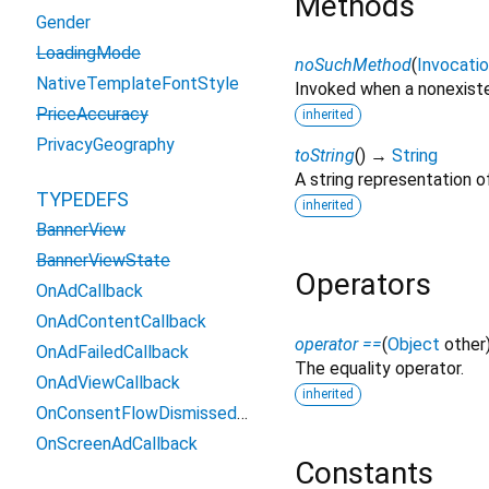
Methods
Gender
LoadingMode
noSuchMethod
(
Invocati
NativeTemplateFontStyle
Invoked when a nonexiste
PriceAccuracy
inherited
PrivacyGeography
toString
(
)
→
String
A string representation of
TYPEDEFS
inherited
BannerView
BannerViewState
Operators
OnAdCallback
OnAdContentCallback
operator ==
(
Object
other
OnAdFailedCallback
The equality operator.
OnAdViewCallback
inherited
OnConsentFlowDismissedCallback
OnScreenAdCallback
Constants