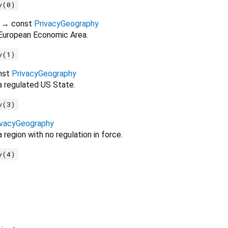
y(0)
→ const
PrivacyGeography
 European Economic Area.
y(1)
nst
PrivacyGeography
a regulated US State.
y(3)
ivacyGeography
 region with no regulation in force.
y(4)