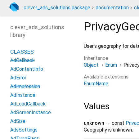
clever_ads_solutions package
documentation
cl
PrivacyGe
clever_ads_solutions
library
User's geography for det
CLASSES
Inheritance
AdCallback
Object
Enum
Privac
AdContentInfo
Available extensions
AdError
EnumName
AdImpression
AdInstance
AdLoadCallback
Values
AdScreenInstance
AdSize
unknown
→ const
Priva
AdsSettings
Geography is unknown.
AdTypeFlags