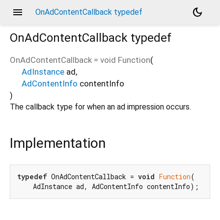
menu
dark_mode
OnAdContentCallback typedef
OnAdContentCallback
typedef
OnAdContentCallback
=
void Function
(
AdInstance
ad
,
AdContentInfo
contentInfo
)
The callback type for when an ad impression occurs.
Implementation
typedef
 OnAdContentCallback = 
void
Function
(

    AdInstance ad, AdContentInfo contentInfo);