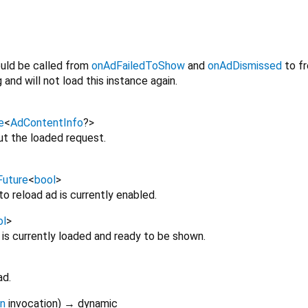
uld be called from
onAdFailedToShow
and
onAdDismissed
to fr
and will not load this instance again.
e
<
AdContentInfo
?
>
ut the loaded request.
Future
<
bool
>
o reload ad is currently enabled.
ol
>
is currently loaded and ready to be shown.
ad.
on
invocation
)
→ dynamic