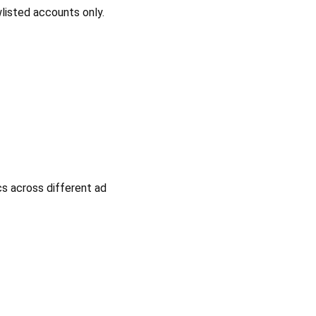
listed accounts only.
cs across different ad