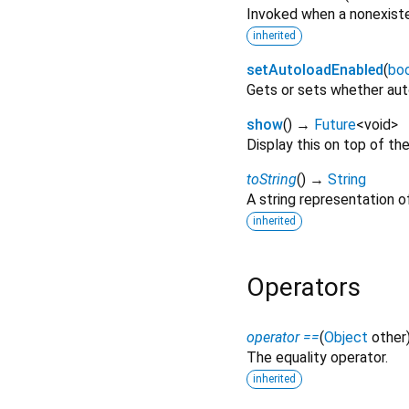
Invoked when a nonexiste
inherited
setAutoloadEnabled
(
bo
Gets or sets whether auto
show
(
)
→
Future
<
void
>
Display this on top of the
toString
(
)
→
String
A string representation of
inherited
Operators
operator ==
(
Object
other
The equality operator.
inherited