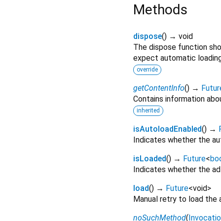
Methods
dispose
(
)
→ void
The dispose function sho
expect automatic loading 
override
getContentInfo
(
)
→
Futur
Contains information abo
inherited
isAutoloadEnabled
(
)
→
Indicates whether the aut
isLoaded
(
)
→
Future
<
bo
Indicates whether the ad 
load
(
)
→
Future
<
void
>
Manual retry to load the 
noSuchMethod
(
Invocati