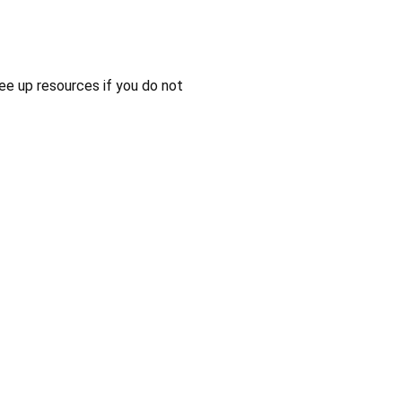
ee up resources if you do not