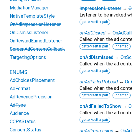
MediationManager
impressionListener
↔
O
Listener to be invoked wh
NativeTemplateStyle
getter/setter pair
OnAdImpressionListener
OnDismissListener
onAdClicked
↔
OnAdCall
Called when the ad conten
OnRewardEarnedListener
getter/setter pair
inherited
ScreenAdContentCallback
TargetingOptions
onAdDismissed
↔
OnSc
Called when the ad conte
getter/setter pair
ENUMS
AdChoicesPlacement
onAdFailedToLoad
↔
OnA
Called when the ad conten
AdFormat
getter/setter pair
inherited
AdRevenuePrecision
AdType
onAdFailedToShow
↔
O
Called when the ad conte
Audience
getter/setter pair
CCPAStatus
ConsentStatus
onAdImpression
↔
OnAd