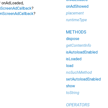
?
onAdLoaded
,
onAdShowed
ScreenAdCallback
?
placement
nScreenAdCallback
?
runtimeType
METHODS
dispose
getContentInfo
isAutoloadEnabled
isLoaded
load
noSuchMethod
setAutoloadEnabled
show
toString
OPERATORS