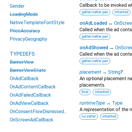
Callback to be invoked wh
Gender
getter/setter pair
inherited
LoadingMode
NativeTemplateFontStyle
onAdLoaded
↔
OnScree
Called when the ad conte
PriceAccuracy
getter/setter pair
PrivacyGeography
onAdShowed
↔
OnScre
TYPEDEFS
Called when the ad conte
getter/setter pair
BannerView
BannerViewState
placement
→
String
?
OnAdCallback
An optional placement na
placements.
OnAdContentCallback
final
inherited
OnAdFailedCallback
runtimeType
→
Type
OnAdViewCallback
A representation of the r
OnConsentFlowDismissedCallback
no setter
inherited
OnScreenAdCallback