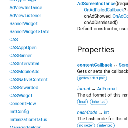
AdScreenInstance
({
requ
AdViewInstance
OnAdFailedCallback
?
AdViewListener
onAdShowed
,
OnAdCo
onAdDismissed
})
BannerWidget
Default constructor, use
BannerWidgetState
CAS
CASAppOpen
Properties
CASBanner
CASInterstitial
contentCallback
↔
Scr
Gets or sets the callback
CASMobileAds
getter/setter pair
CASNativeContent
CASRewarded
format
→
AdFormat
The ad format of this ins
CASWidget
final
inherited
ConsentFlow
InitConfig
hashCode
→
int
The hash code for this ob
InitializationStatus
no setter
inherited
ManagerBuilder