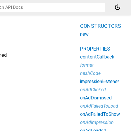
dark_mode
CONSTRUCTORS
new
PROPERTIES
oned
contentCallback
format
hashCode
impressionListener
onAdClicked
onAdDismissed
onAdFailedToLoad
onAdFailedToShow
onAdImpression
onAdLoaded