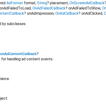
ired
AdFormat
format
,
String
?
placement
,
OnScreenAdCallback
onAdFailedToLoad
,
OnAdFailedCallback
?
onAdFailedToShow
,
On
ntentCallback
?
onAdImpression
,
OnAdCallback
?
onAdClicked
,
O
d by subclasses.
eenAdContentCallback
?
 for handling ad content events.
tance.
ject.