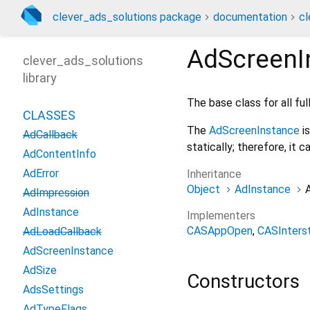
clever_ads_solutions package
documentation
cl
AdScreenI
clever_ads_solutions
library
The base class for all ful
CLASSES
The
AdScreenInstance
is
AdCallback
statically; therefore, it 
AdContentInfo
AdError
Inheritance
Object
AdInstance
AdImpression
AdInstance
Implementers
CASAppOpen
CASInterst
AdLoadCallback
AdScreenInstance
AdSize
Constructors
AdsSettings
AdTypeFlags