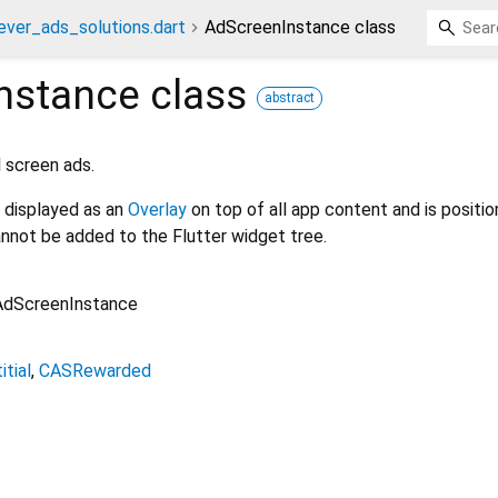
ever_ads_solutions.dart
AdScreenInstance class
nstance
class
abstract
l screen ads.
 displayed as an
Overlay
on top of all app content and is positi
cannot be added to the Flutter widget tree.
AdScreenInstance
itial
CASRewarded