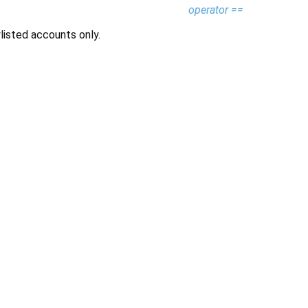
operator ==
listed accounts only.