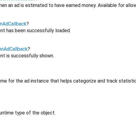
en an ad is estimated to have earned money. Available for allow
nAdCallback
?
nt has been successfully loaded.
enAdCallback
?
nt is successfully shown.
me for the ad instance that helps categorize and track statisti
untime type of the object.