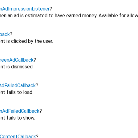
nAdImpressionListener
?
en an ad is estimated to have earned money. Available for allow
back
?
t is clicked by the user.
reenAdCallback
?
nt is dismissed.
dFailedCallback
?
t fails to load.
nAdFailedCallback
?
nt fails to show.
ContentCallback
?