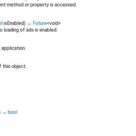
nt method or property is accessed.
ol
isEnabled
)
→
Future
<
void
>
 loading of ads is enabled.
 application.
 this object.
)
→
bool