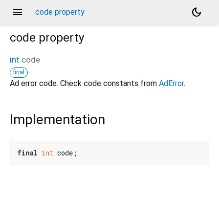
menu
dark_mode
code property
code
property
int
code
final
Ad error code. Check code constants from
AdError
.
Implementation
final
int
 code;